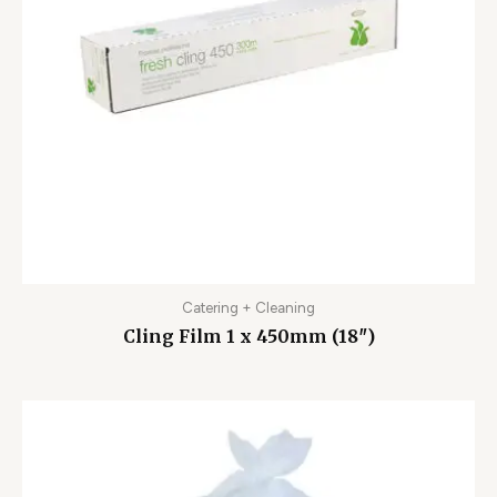
Catering + Cleaning
Cling Film 1 x 450mm (18″)