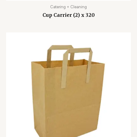
Catering + Cleaning
Cup Carrier (2) x 320