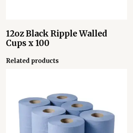
12oz Black Ripple Walled
Cups x 100
Related products