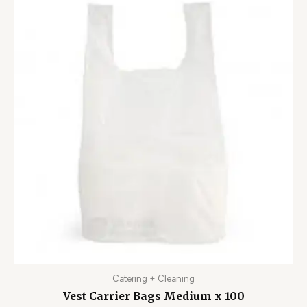
Catering + Cleaning
Vest Carrier Bags Medium x 100