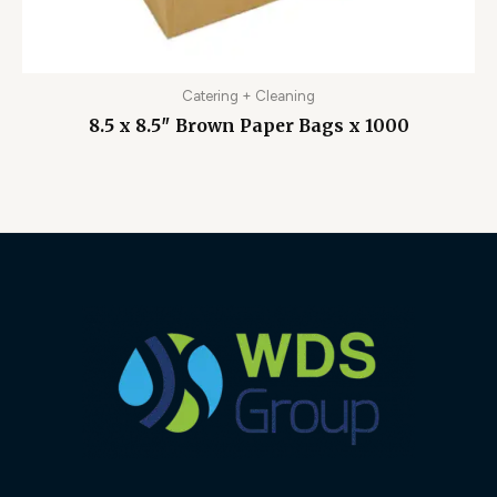
Catering + Cleaning
8.5 x 8.5″ Brown Paper Bags x 1000