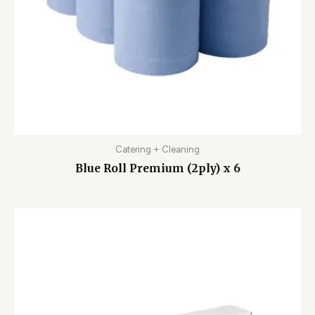
Catering + Cleaning
Blue Roll Premium (2ply) x 6