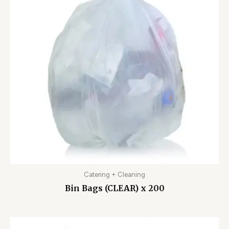
Catering + Cleaning
Bin Bags (CLEAR) x 200