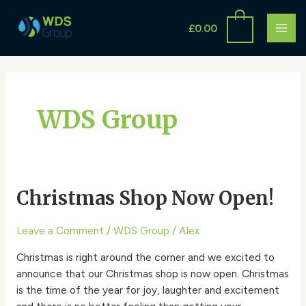
Skip
MAI
to
£
0.00
ME
content
WDS Group
Christmas Shop Now Open!
Christmas
Shop
Now
Leave a Comment
/
WDS Group
/
Alex
Open!
Christmas is right around the corner and we excited to
announce that our Christmas shop is now open. Christmas
is the time of the year for joy, laughter and excitement