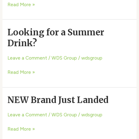
Read More »
Looking for a Summer
Looking
for
Drink?
a
Summer
Leave a Comment
/
WDS Group
/
wdsgroup
Drink?
Read More »
NEW Brand Just Landed
NEW
Brand
Just
Leave a Comment
/
WDS Group
/
wdsgroup
Landed
Read More »