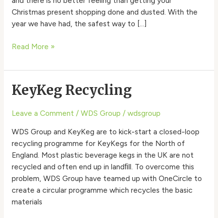
and there is no better feeling than getting your
Christmas present shopping done and dusted. With the
year we have had, the safest way to […]
Read More »
KeyKeg Recycling
KeyKeg
Recycling
Leave a Comment
/
WDS Group
/
wdsgroup
WDS Group and KeyKeg are to kick-start a closed-loop
recycling programme for KeyKegs for the North of
England. Most plastic beverage kegs in the UK are not
recycled and often end up in landﬁll. To overcome this
problem, WDS Group have teamed up with OneCircle to
create a circular programme which recycles the basic
materials