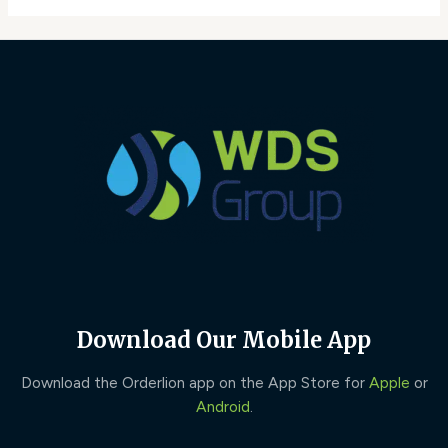
Download Our Mobile App
Download the Orderlion app on the App Store for
Apple
or
Android
.