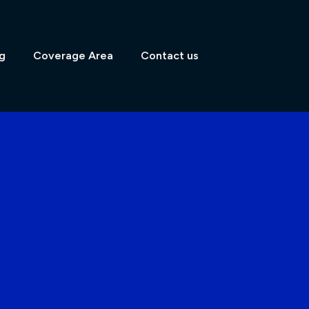
g
Coverage Area
Contact us