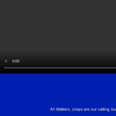
At Walkers, crisps are our calling,