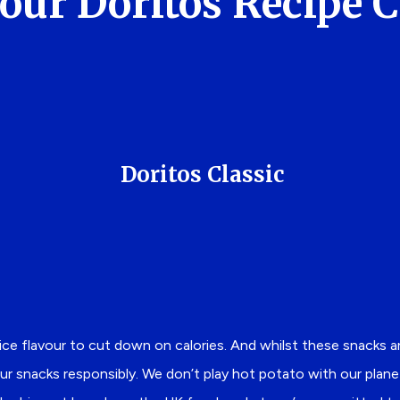
our Doritos Recipe 
Doritos Classic
fice flavour to cut down on calories. And whilst these snacks 
ur snacks responsibly. We don’t play hot potato with our planet. 