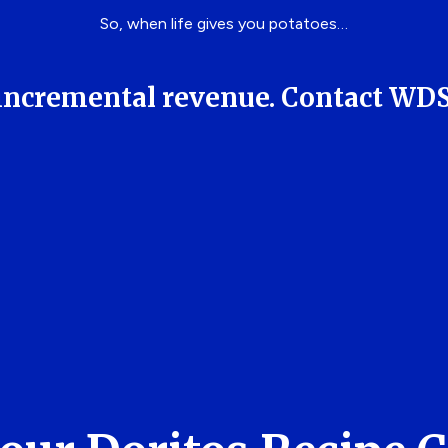
So, when life gives you potatoes…
ng incremental revenue. Contact WD