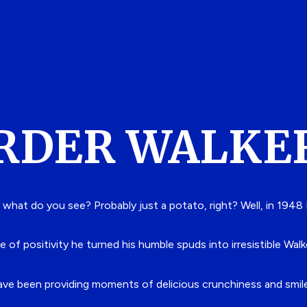
RDER WALKE
 what do you see? Probably just a potato, right?
Well, in 1948
e of positivity he turned his humble spuds into irresistible Walk
have been providing moments of delicious crunchiness and smiles