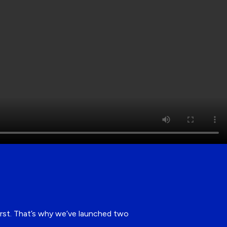
first. That’s why we’ve launched two