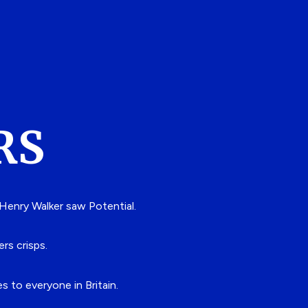
RS
 Henry Walker saw Potential.
ers crisps.
 to everyone in Britain.