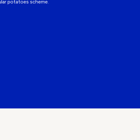
cular potatoes scheme.