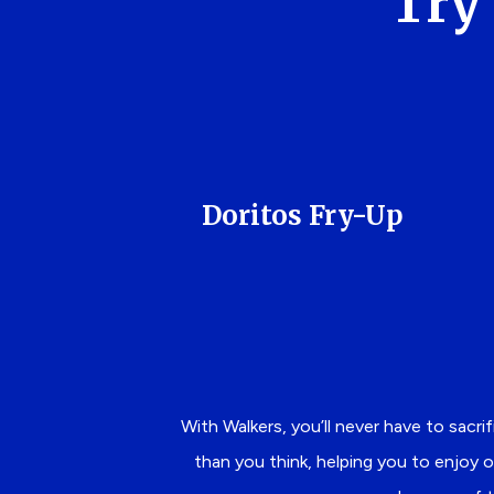
Try 
Doritos Fry-Up
With Walkers, you’ll never have to sacri
than you think, helping you to enjoy o