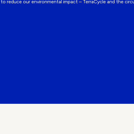
es to reduce our environmental impact – TerraCycle and the cir