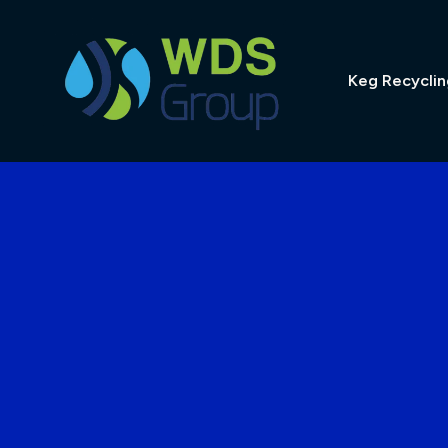
Skip
to
content
Keg Recyclin