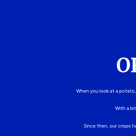
O
When you look at a potato,
With a bit
Since then, our crisps 