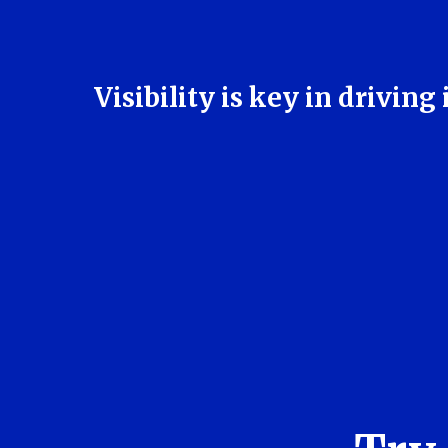
Visibility is key in drivi