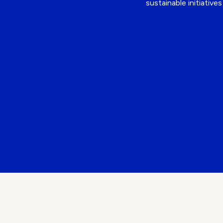
sustainable initiativ