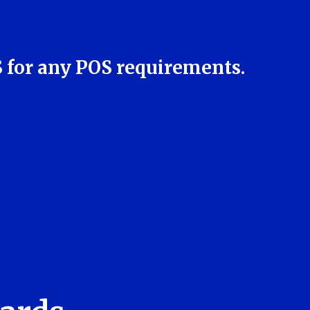
S for any POS requirements.