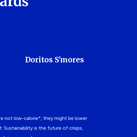
Cards
Doritos S’mores
are not low-calorie*, they might be lower
Sustainability is the future of crisps,