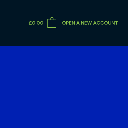
£
0.00
OPEN A NEW ACCOUNT