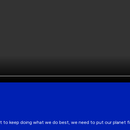
 but to keep doing what we do best, we need to put our planet 