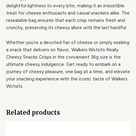
delightful lightness to every bite, making it an irresistible
treat for cheese enthusiasts and casual snackers alike. The
resealable bag ensures that each crisp remains fresh and
crunchy, preserving its cheesy allure until the last handful.
Whether you’re a devoted fan of cheese or simply seeking
a snack that delivers on flavor, Walkers Wotsits Really
Cheesy Snacks Crisps in the convenient 36g size is the
ultimate cheesy indulgence. Get ready to embark on a
journey of cheesy pleasure, one bag at a time, and elevate
your snacking experience with the iconic taste of Walkers
Wotsits.
Related products