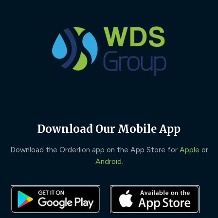
Download Our Mobile App
Download the Orderlion app on the App Store for
Apple
or
Android
.