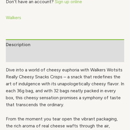
Don’t have an account?
Sign up online
Walkers
Description
Brand
Dive into a world of cheesy euphoria with Walkers Wotsits
Really Cheesy Snacks Crisps – a snack that redefines the
art of indulgence with its unapologetically cheesy flavor. In
each 36g bag, and with 32 bags neatly packed in every
box, this cheesy sensation promises a symphony of taste
that transcends the ordinary.
From the moment you tear open the vibrant packaging,
the rich aroma of real cheese wafts through the air,