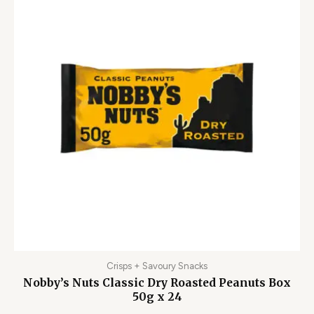
Crisps + Savoury Snacks
Nobby’s Nuts Classic Dry Roasted Peanuts Box
50g x 24