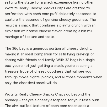
setting the stage for a snack experience like no other.
Wotsits Really Cheesy Snacks Crisps are crafted to
perfection, with each corn puff delicately seasoned to
capture the essence of genuine cheesy goodness. The
result is a snack that combines a playful crunch with an
explosion of intense cheese flavor, creating a blissful
marriage of texture and taste.
The 36g bag is a generous portion of cheesy delight,
making it an ideal companion for satisfying cravings or
sharing with friends and family. With 32 bags in a single
box, you’re not just getting a snack; you’re securing a
treasure trove of cheesy goodness that will see you
through movie nights, picnics, and all those moments when
only the cheesiest snack will do.
Wotsits Really Cheesy Snacks Crisps go beyond the
ordinary – they’re a cheesy escapade for your taste buds.
The airy, puffed texture of each corn snack adds a