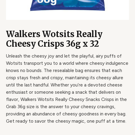
Walkers Wotsits Really
Cheesy Crisps 36g x 32
Unleash the cheesy joy and let the playful, airy puffs of
Wotsits transport you to a world where cheesy indulgence
knows no bounds. The resealable bag ensures that each
crisp stays fresh and crispy, maintaining its cheesy allure
until the last handful. Whether you’re a devoted cheese
enthusiast or someone seeking a snack that delivers on
flavor, Walkers Wotsits Really Cheesy Snacks Crisps in the
Grab 36g size is the answer to your cheesy cravings,
providing an abundance of cheesy goodness in every bag.
Get ready to savor the cheesy magic, one puff at a time.