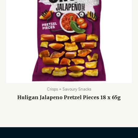
Crisps + Savoury Snacks
Huligan Jalapeno Pretzel Pieces 18 x 65g