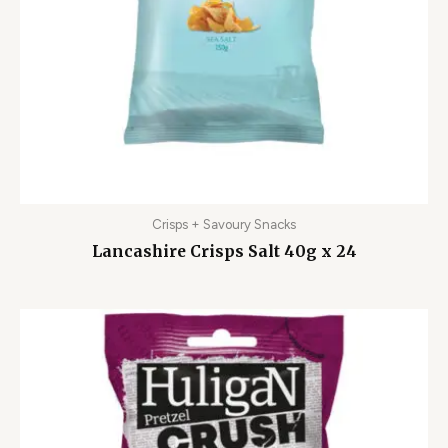
Crisps + Savoury Snacks
Lancashire Crisps Salt 40g x 24