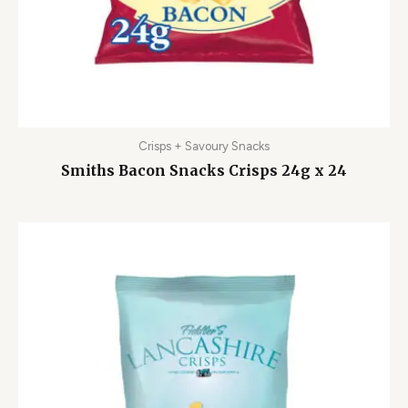
Crisps + Savoury Snacks
Smiths Bacon Snacks Crisps 24g x 24