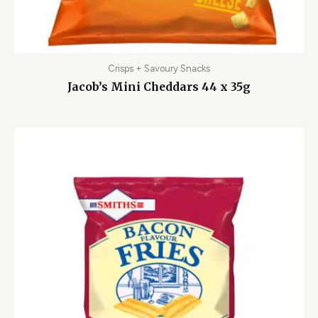
Crisps + Savoury Snacks
Jacob’s Mini Cheddars 44 x 35g