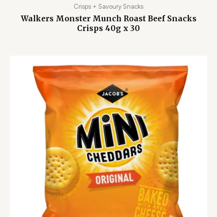
Crisps + Savoury Snacks
Walkers Monster Munch Roast Beef Snacks
Crisps 40g x 30