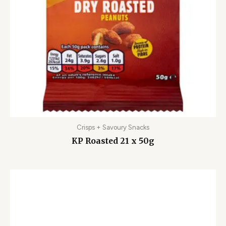
Crisps + Savoury Snacks
KP Roasted 21 x 50g