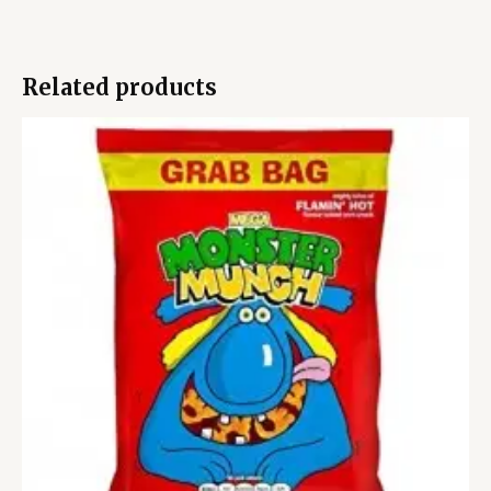
Related products