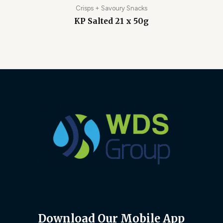
Crisps + Savoury Snacks
KP Salted 21 x 50g
Download Our Mobile App