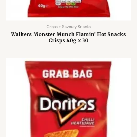
Crisps + Savoury Snacks
Walkers Monster Munch Flamin’ Hot Snacks
Crisps 40g x 30