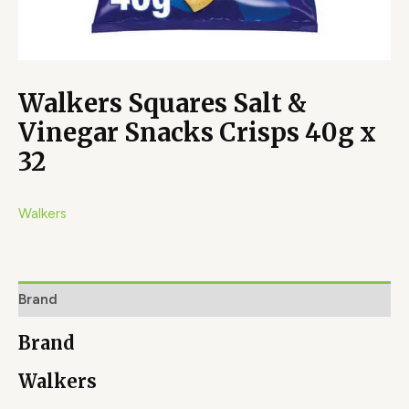
Walkers Squares Salt &
Vinegar Snacks Crisps 40g x
32
Walkers
Brand
Brand
Walkers