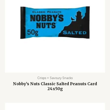
Crisps + Savoury Snacks
Nobby’s Nuts Classic Salted Peanuts Card
24x50g