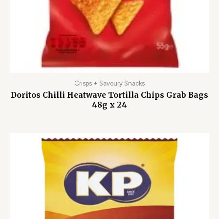
Crisps + Savoury Snacks
Doritos Chilli Heatwave Tortilla Chips Grab Bags
48g x 24