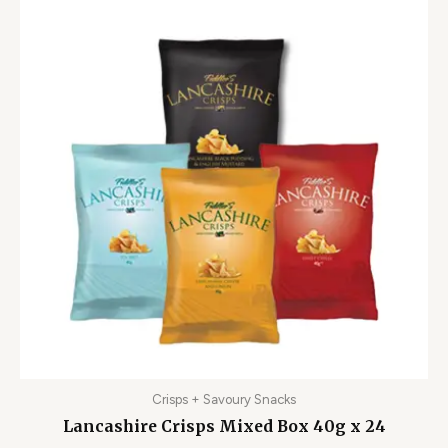
Crisps + Savoury Snacks
Lancashire Crisps Mixed Box 40g x 24