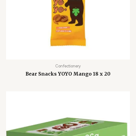
Confectionery
Bear Snacks YOYO Mango 18 x 20