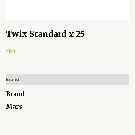
Twix Standard x 25
Mars
Brand
Brand
Mars