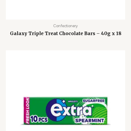
Confectionery
Galaxy Triple Treat Chocolate Bars – 40g x 18