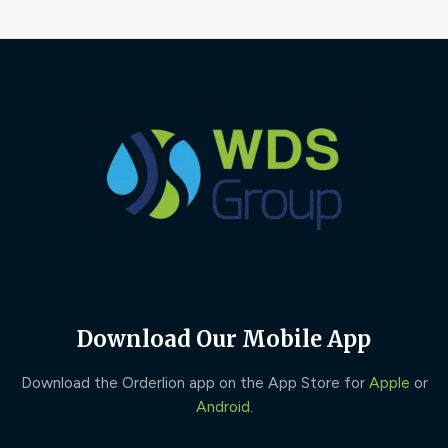
Download Our Mobile App
Download the Orderlion app on the App Store for
Apple
or
Android
.