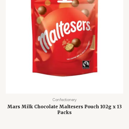
Confectionery
Mars Milk Chocolate Maltesers Pouch 102g x 13
Packs