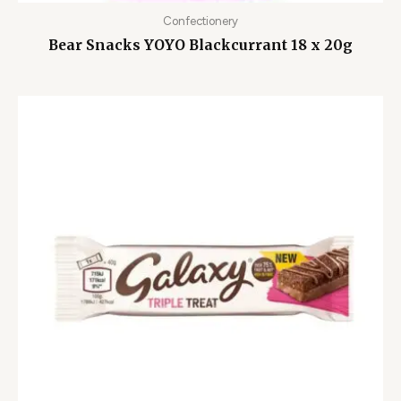
Confectionery
Bear Snacks YOYO Blackcurrant 18 x 20g