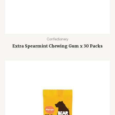
Confectionery
Extra Spearmint Chewing Gum x 30 Packs