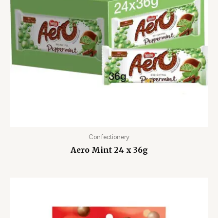
Confectionery
Aero Mint 24 x 36g