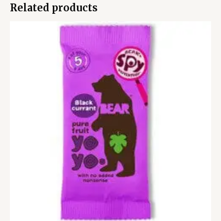
Related products