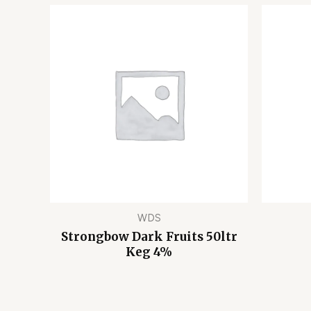
WDS
Strongbow Dark Fruits 50ltr
Keg 4%