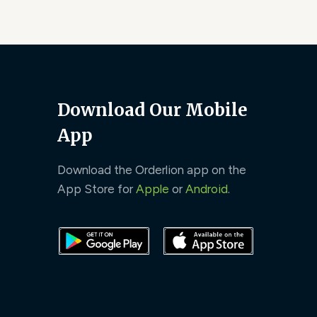
Download Our Mobile
App
Download the Orderlion app on the
App Store for
Apple
or
Android
.