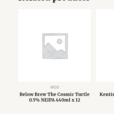
WDS
Below Brew The Cosmic Turtle
Kentis
0.5% NEIPA 440ml x 12