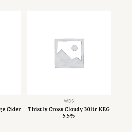
WDS
ge Cider
Thistly Cross Cloudy 30ltr KEG
5.5%