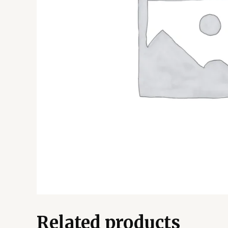
Related products