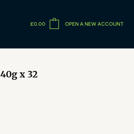
£
0.00
OPEN A NEW ACCOUNT
40g x 32