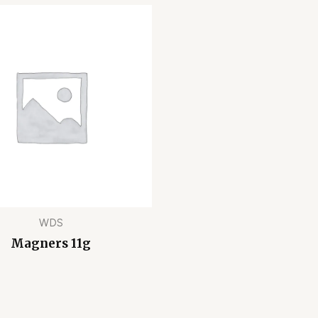
WDS
Magners 11g