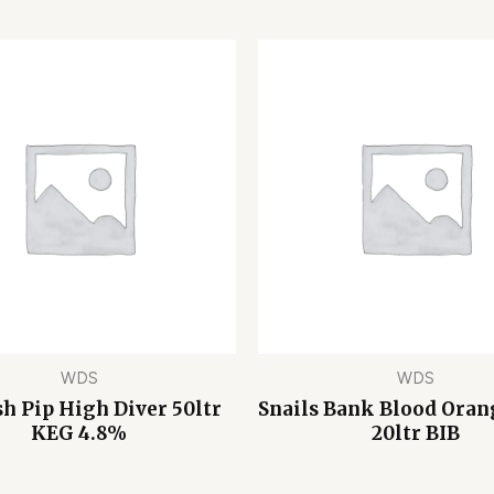
WDS
WDS
h Pip High Diver 50ltr
Snails Bank Blood Oran
KEG 4.8%
20ltr BIB