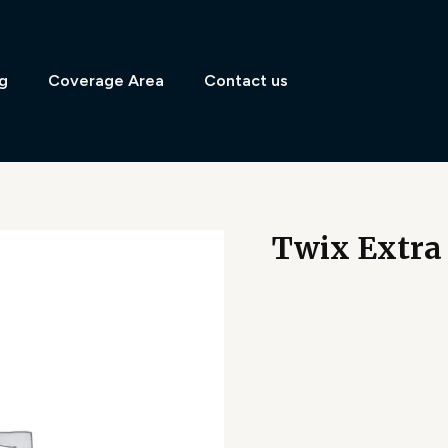
g
Coverage Area
Contact us
Twix Extra 