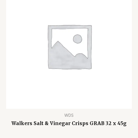
WDS
Walkers Salt & Vinegar Crisps GRAB 32 x 45g