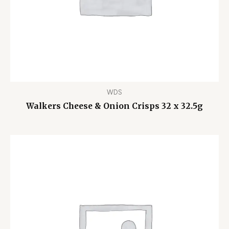
WDS
Walkers Cheese & Onion Crisps 32 x 32.5g