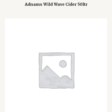
Adnams Wild Wave Cider 50ltr