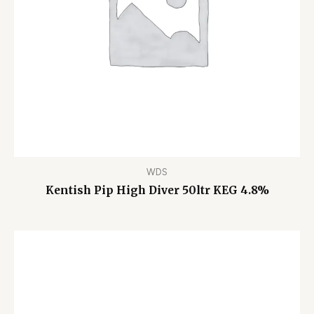
WDS
Kentish Pip High Diver 50ltr KEG 4.8%