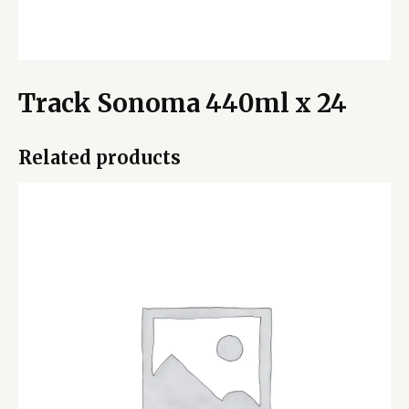
Track Sonoma 440ml x 24
Related products