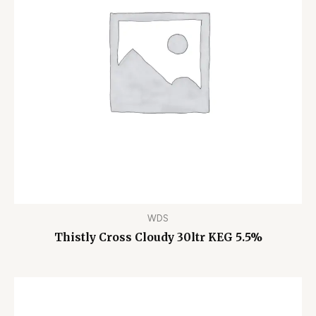
WDS
Thistly Cross Cloudy 30ltr KEG 5.5%