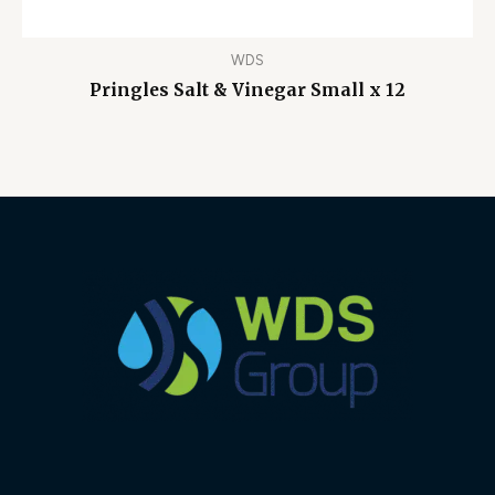
WDS
Pringles Salt & Vinegar Small x 12