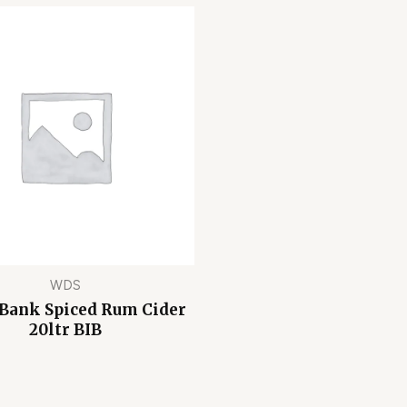
WDS
 Bank Spiced Rum Cider
20ltr BIB