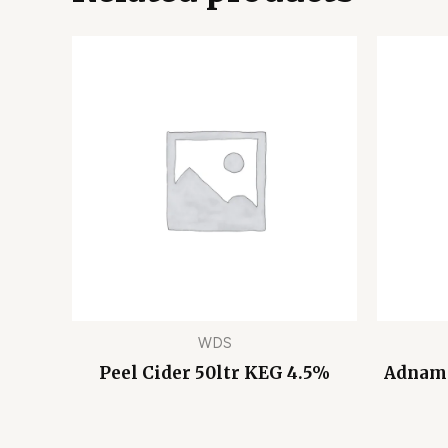
WDS
Peel Cider 50ltr KEG 4.5%
Adnams