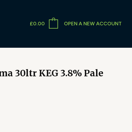
£
0.00
OPEN A NEW ACCOUNT
ma 30ltr KEG 3.8% Pale