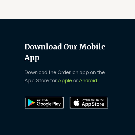
Download Our Mobile
App
Download the Orderlion app on the
App Store for
Apple
or
Android
.