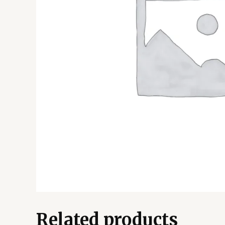
Related products