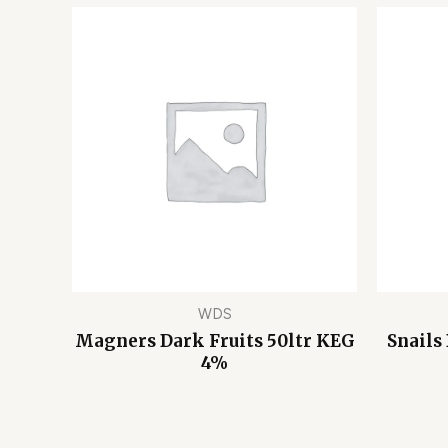
WDS
Magners Dark Fruits 50ltr KEG
Snails
4%