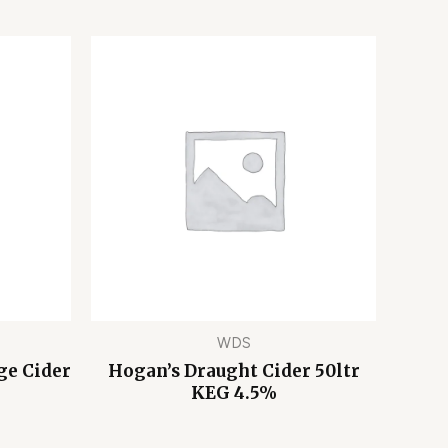
WDS
ge Cider
Hogan’s Draught Cider 50ltr
KEG 4.5%