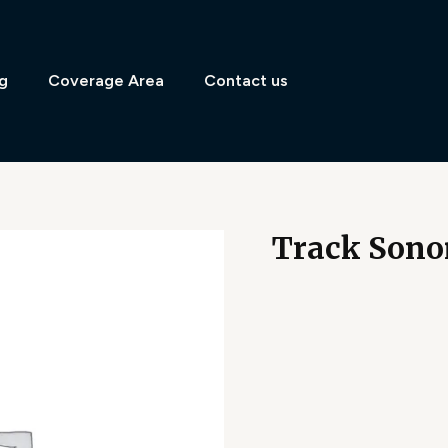
g
Coverage Area
Contact us
Track Sono