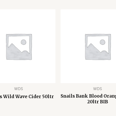
WDS
WDS
Snails Bank Blood Oran
 Wild Wave Cider 50ltr
20ltr BIB