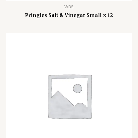
WDS
Pringles Salt & Vinegar Small x 12