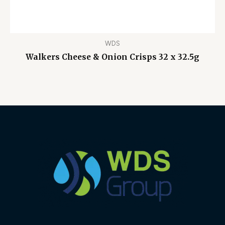
WDS
Walkers Cheese & Onion Crisps 32 x 32.5g