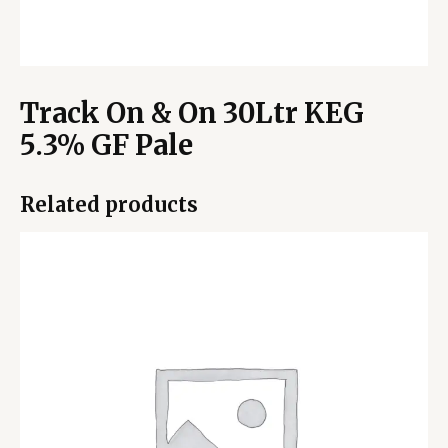
Track On & On 30Ltr KEG
5.3% GF Pale
Related products