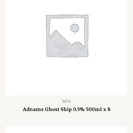
WDS
Adnams Ghost Ship 0.5% 500ml x 8