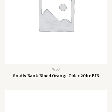
WDS
Snails Bank Blood Orange Cider 20ltr BIB