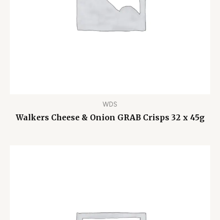
WDS
Walkers Cheese & Onion GRAB Crisps 32 x 45g