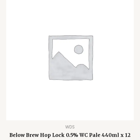
WDS
Below Brew Hop Lock 0.5% WC Pale 440ml x 12