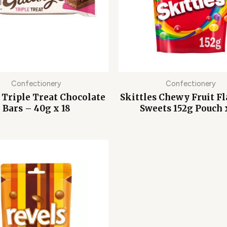
Confectionery
Confectionery
 Triple Treat Chocolate
Skittles Chewy Fruit F
Bars – 40g x 18
Sweets 152g Pouch 