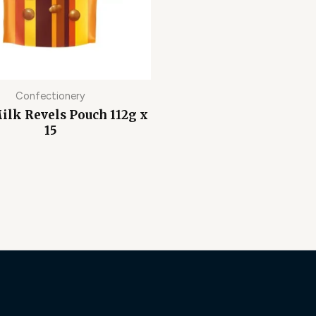
Confectionery
ilk Revels Pouch 112g x
15