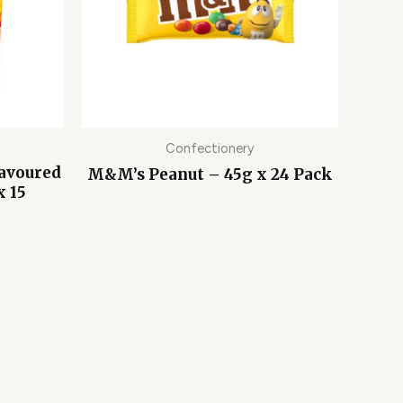
Confectionery
lavoured
M&M’s Peanut – 45g x 24 Pack
x 15