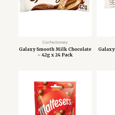
Confectionery
Galaxy Smooth Milk Chocolate
Galaxy
– 42g x 24 Pack