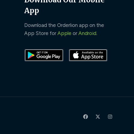
App
Download the Orderlion app on the
App Store for
Apple
or
Android
.