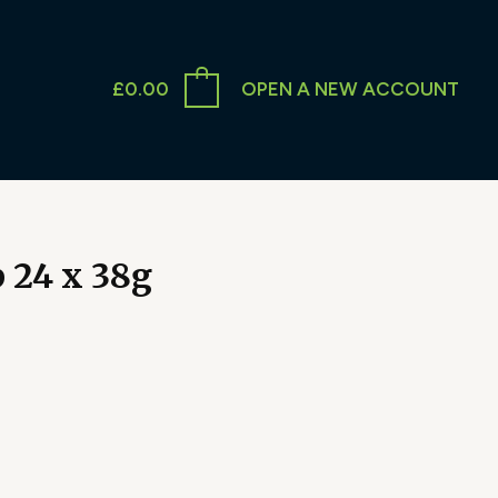
£
0.00
OPEN A NEW ACCOUNT
p 24 x 38g