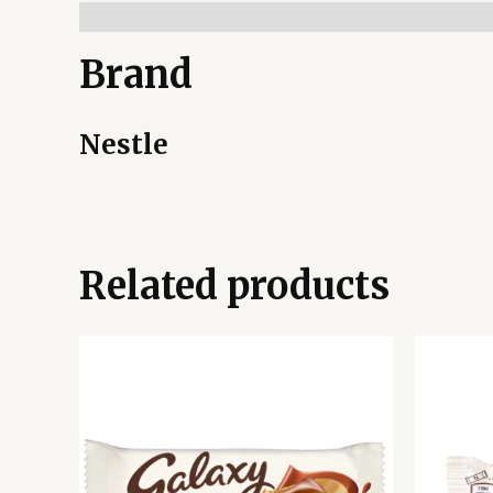
Brand
Nestle
Related products