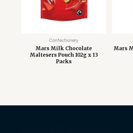
Confectionery
Mars Milk Chocolate
Mars M
Maltesers Pouch 102g x 13
Packs