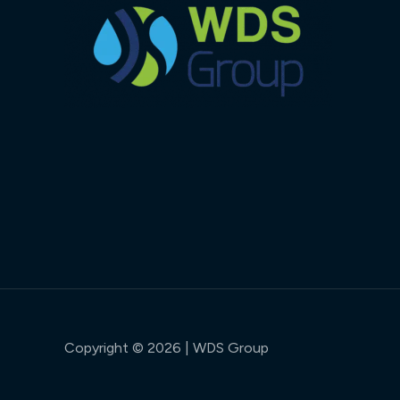
Copyright © 2026 | WDS Group