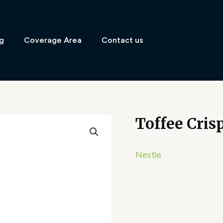
g
Coverage Area
Contact us
Toffee Cris
Nestle