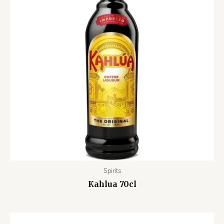
Spirits
Kahlua 70cl