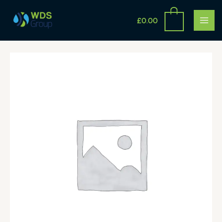
Skip
MAI
to
£
0.00
ME
content