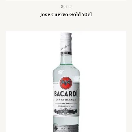
Spirits
Jose Cuervo Gold 70cl