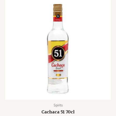
Spirits
Cachaca 51 70cl