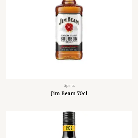
Spirits
Jim Beam 70cl