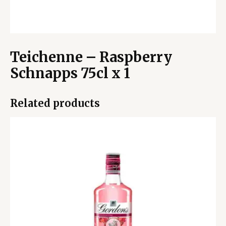
Teichenne – Raspberry
Schnapps 75cl x 1
Related products