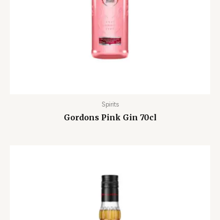
Spirits
Gordons Pink Gin 70cl