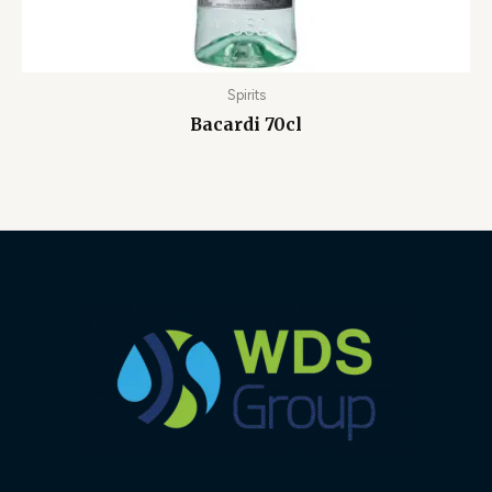
Spirits
Bacardi 70cl