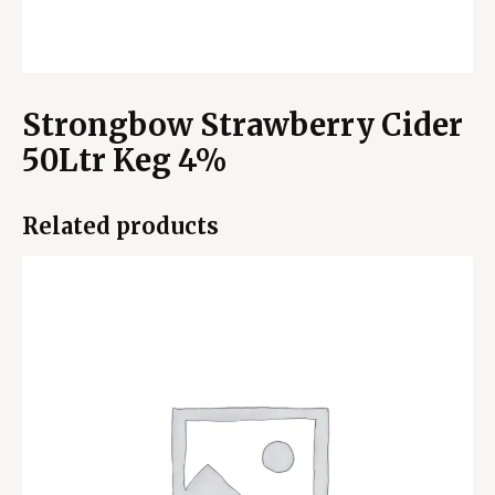
Strongbow Strawberry Cider
50Ltr Keg 4%
Related products