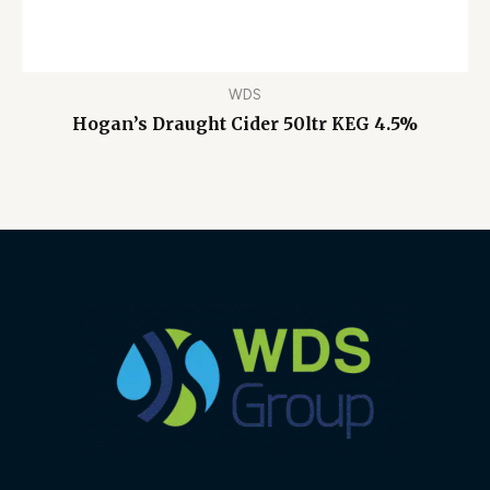
WDS
Hogan’s Draught Cider 50ltr KEG 4.5%