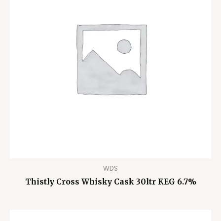
WDS
Thistly Cross Whisky Cask 30ltr KEG 6.7%