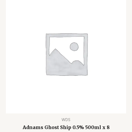
WDS
Adnams Ghost Ship 0.5% 500ml x 8