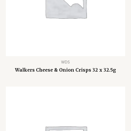
WDS
Walkers Cheese & Onion Crisps 32 x 32.5g