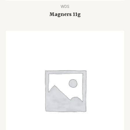
WDS
Magners 11g