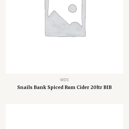
WDS
Snails Bank Spiced Rum Cider 20ltr BIB