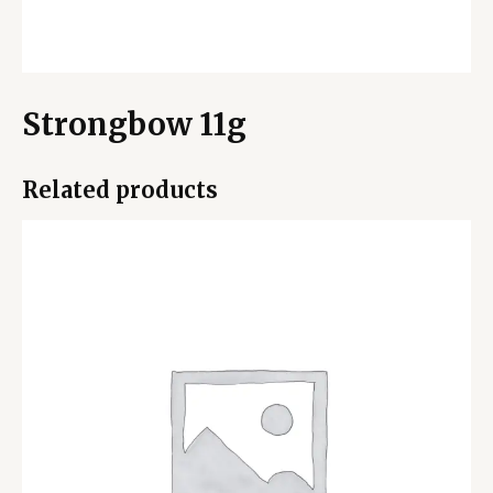
Strongbow 11g
Related products