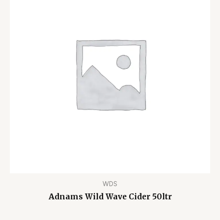
WDS
Adnams Wild Wave Cider 50ltr