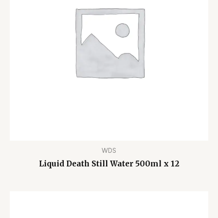
WDS
Liquid Death Still Water 500ml x 12