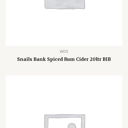
WDS
Snails Bank Spiced Rum Cider 20ltr BIB