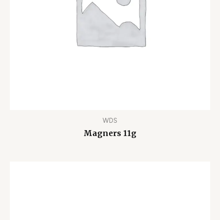
WDS
Magners 11g