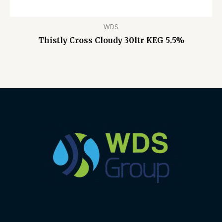
WDS
Thistly Cross Cloudy 30ltr KEG 5.5%