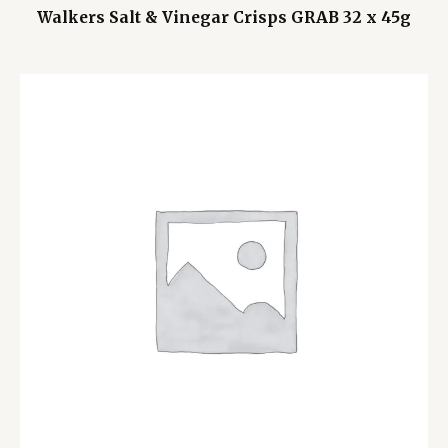
Walkers Salt & Vinegar Crisps GRAB 32 x 45g