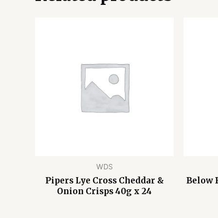
WDS
Pipers Lye Cross Cheddar &
Below 
Onion Crisps 40g x 24