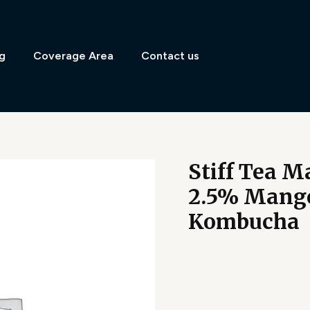
g
Coverage Area
Contact us
Stiff Tea 
2.5% Mango
Kombucha