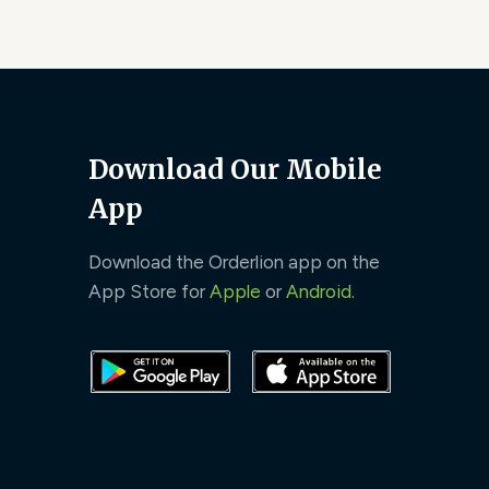
Download Our Mobile
App
Download the Orderlion app on the
App Store for
Apple
or
Android
.