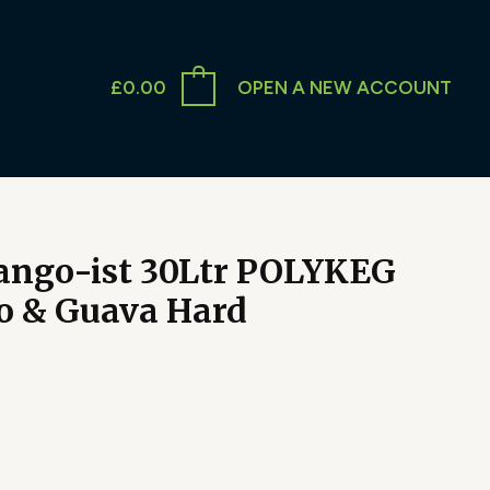
£
0.00
OPEN A NEW ACCOUNT
Mango-ist 30Ltr POLYKEG
 & Guava Hard