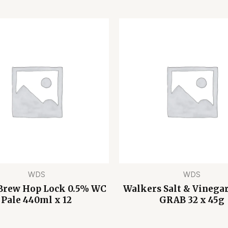
WDS
WDS
Brew Hop Lock 0.5% WC
Walkers Salt & Vinegar
Pale 440ml x 12
GRAB 32 x 45g