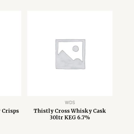
WDS
 Crisps
Thistly Cross Whisky Cask
30ltr KEG 6.7%