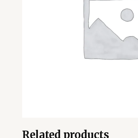
Related products