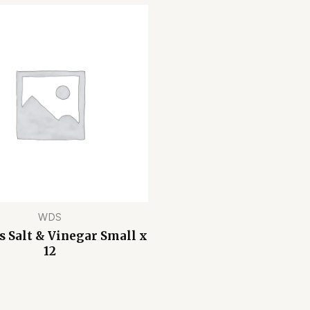
WDS
s Salt & Vinegar Small x
12