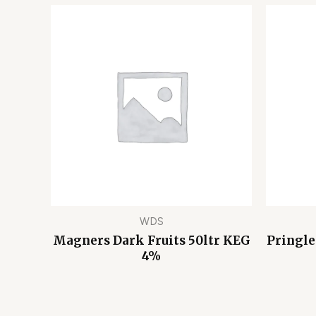
WDS
Magners Dark Fruits 50ltr KEG
Pringle
4%