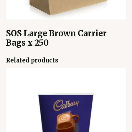
SOS Large Brown Carrier
Bags x 250
Related products