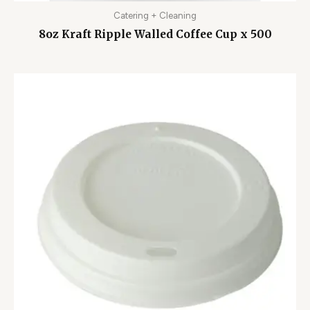
Catering + Cleaning
8oz Kraft Ripple Walled Coffee Cup x 500