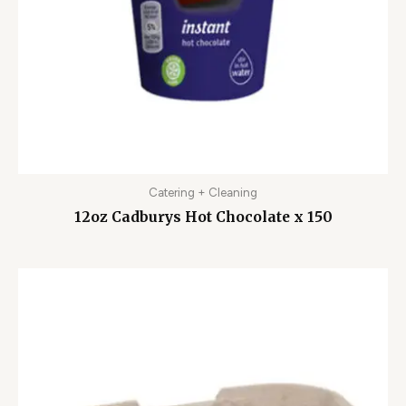
Catering + Cleaning
12oz Cadburys Hot Chocolate x 150