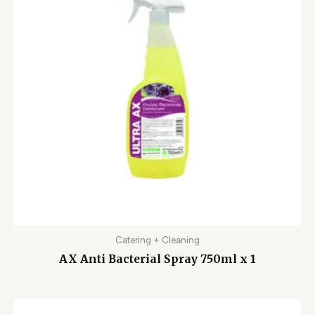
Catering + Cleaning
AX Anti Bacterial Spray 750ml x 1