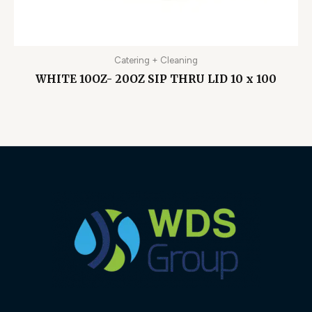
Catering + Cleaning
WHITE 10OZ- 20OZ SIP THRU LID 10 x 100