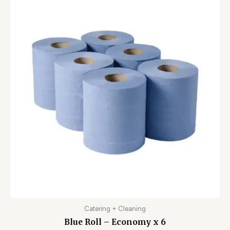
Catering + Cleaning
Blue Roll – Economy x 6