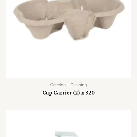
Catering + Cleaning
Cup Carrier (2) x 320