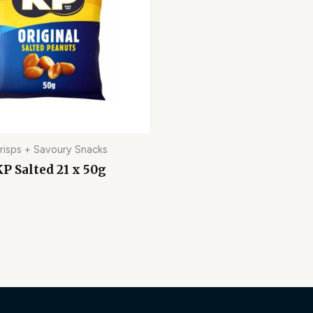
risps + Savoury Snacks
P Salted 21 x 50g