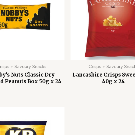
risps + Savoury Snacks
Crisps + Savoury Snac
y’s Nuts Classic Dry
Lancashire Crisps Swee
d Peanuts Box 50g x 24
40g x 24