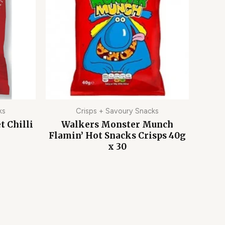
ks
Crisps + Savoury Snacks
t Chilli
Walkers Monster Munch
Flamin’ Hot Snacks Crisps 40g
x 30