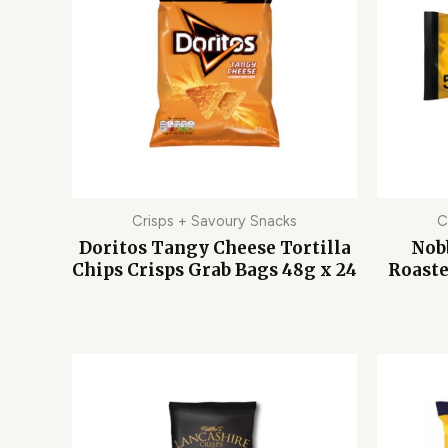
Crisps + Savoury Snacks
C
Doritos Tangy Cheese Tortilla
Nobb
Chips Crisps Grab Bags 48g x 24
Roaste