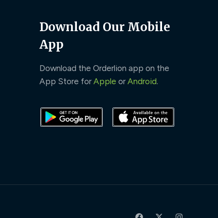
Download Our Mobile
App
Download the Orderlion app on the
App Store for
Apple
or
Android
.