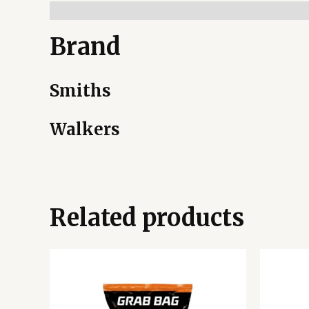
Brand
Smiths
Walkers
Related products