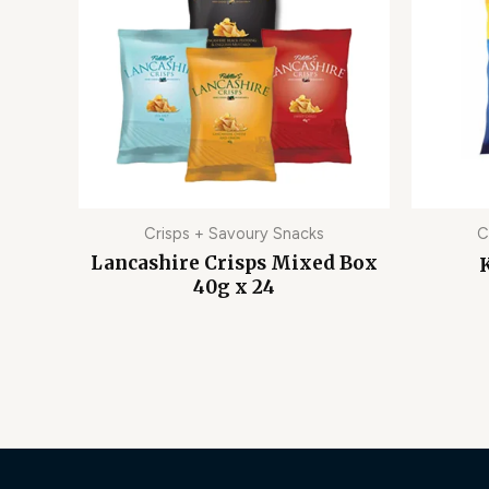
Crisps + Savoury Snacks
C
Lancashire Crisps Mixed Box
K
40g x 24