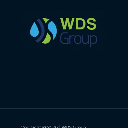
Copyright © 2026 | WDS Group