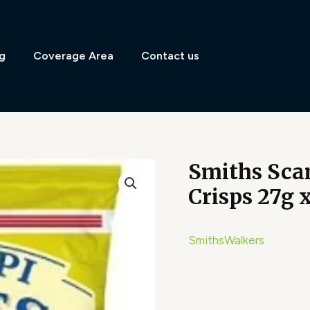
g
Coverage Area
Contact us
Smiths Sca
Crisps 27g 
Smiths
Walkers