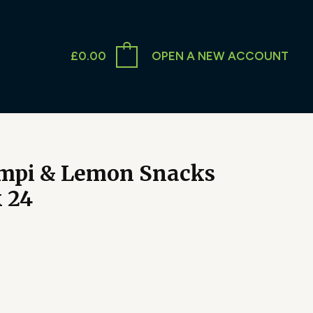
£
0.00
OPEN A NEW ACCOUNT
mpi & Lemon Snacks
x 24