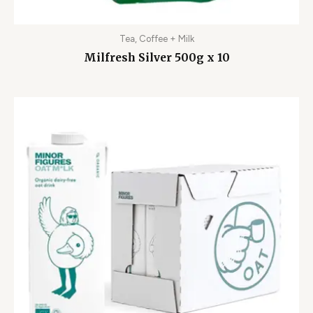
Tea, Coffee + Milk
Milfresh Silver 500g x 10