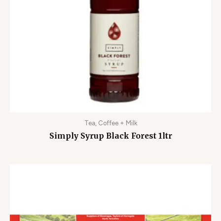
Tea, Coffee + Milk
Simply Syrup Black Forest 1ltr