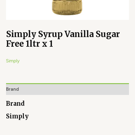
Simply Syrup Vanilla Sugar
Free 1ltr x 1
Simply
Brand
Brand
Simply