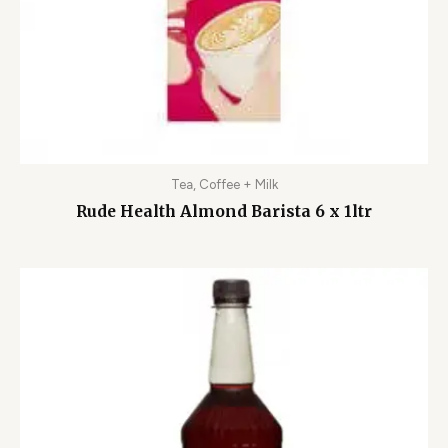
Tea, Coffee + Milk
Rude Health Almond Barista 6 x 1ltr