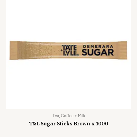
Tea, Coffee + Milk
T&L Sugar Sticks Brown x 1000