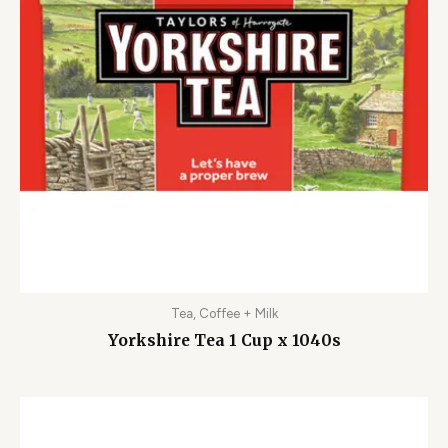
Tea, Coffee + Milk
Yorkshire Tea 1 Cup x 1040s