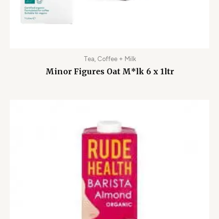
Tea, Coffee + Milk
Minor Figures Oat M*lk 6 x 1ltr