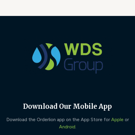
Download Our Mobile App
Download the Orderlion app on the App Store for
Apple
or
Android
.