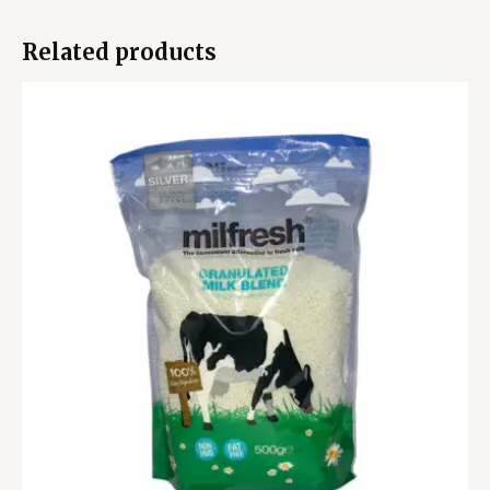
Related products