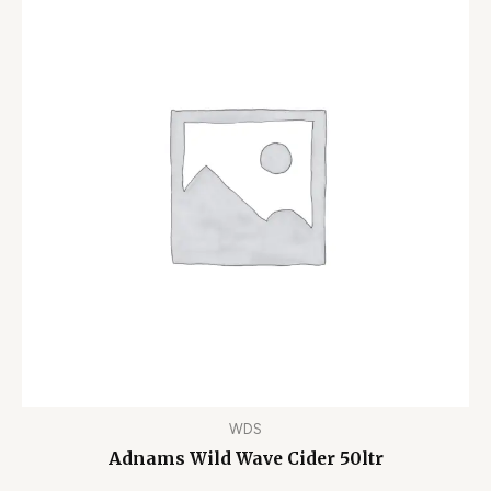
WDS
Adnams Wild Wave Cider 50ltr