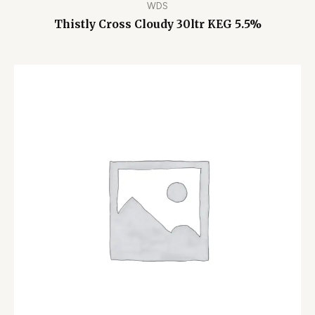
WDS
Thistly Cross Cloudy 30ltr KEG 5.5%