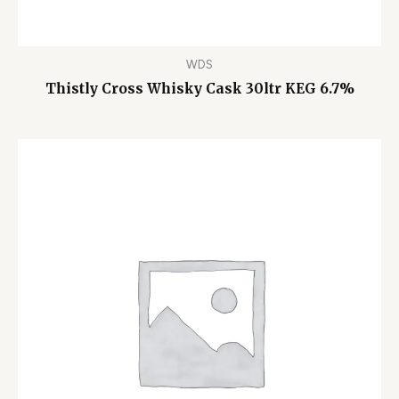
WDS
Thistly Cross Whisky Cask 30ltr KEG 6.7%