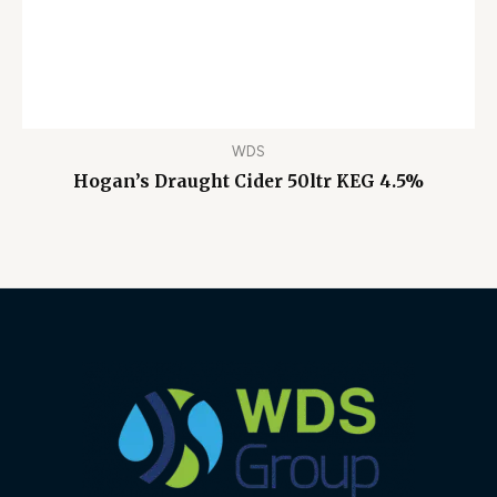
WDS
Hogan’s Draught Cider 50ltr KEG 4.5%