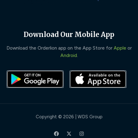
Download Our Mobile App
Download the Orderlion app on the App Store for
Apple
or
Android
.
Copyright © 2026 | WDS Group