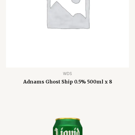
WDS
Adnams Ghost Ship 0.5% 500ml x 8