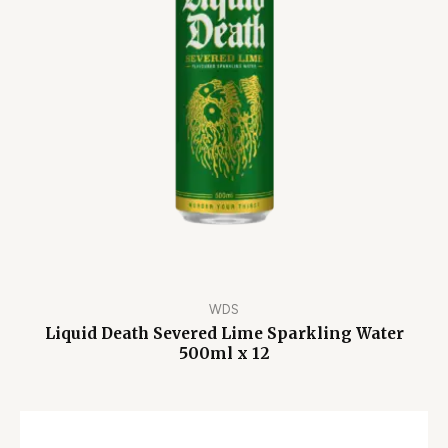
WDS
Liquid Death Severed Lime Sparkling Water
500ml x 12