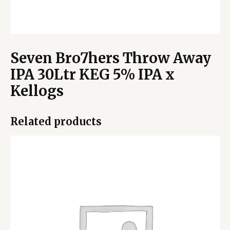
Seven Bro7hers Throw Away
IPA 30Ltr KEG 5% IPA x
Kellogs
Related products