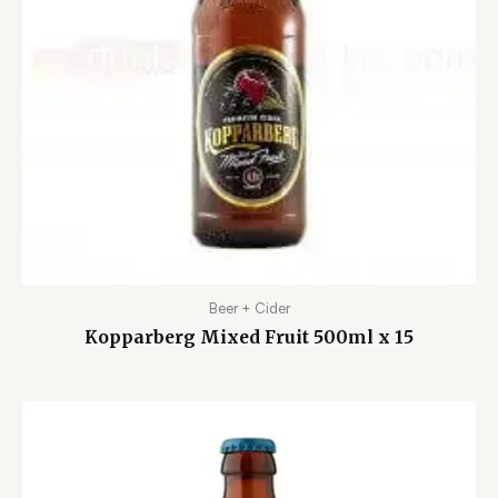
Beer + Cider
Kopparberg Mixed Fruit 500ml x 15