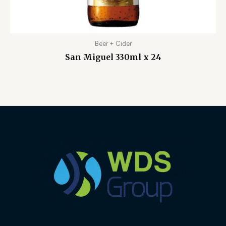
Beer + Cider
San Miguel 330ml x 24