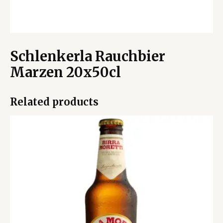
Schlenkerla Rauchbier
Marzen 20x50cl
Related products