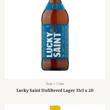
Beer + Cider
Lucky Saint Unfiltered Lager 33cl x 20