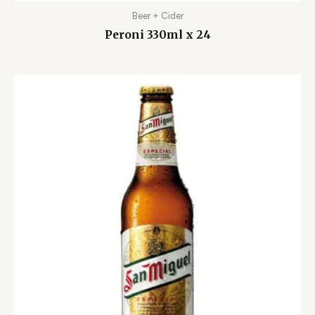
Beer + Cider
Peroni 330ml x 24