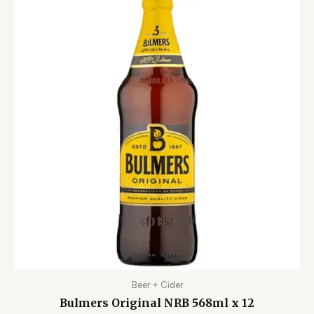
Beer + Cider
Bulmers Original NRB 568ml x 12