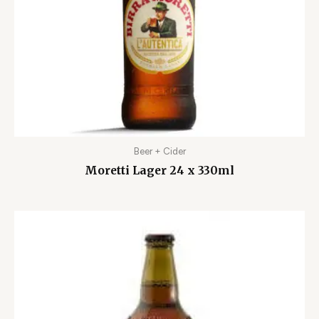
Beer + Cider
Moretti Lager 24 x 330ml