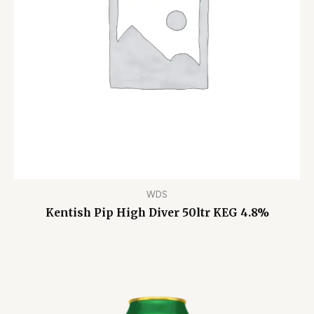
WDS
Kentish Pip High Diver 50ltr KEG 4.8%