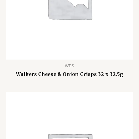
WDS
Walkers Cheese & Onion Crisps 32 x 32.5g