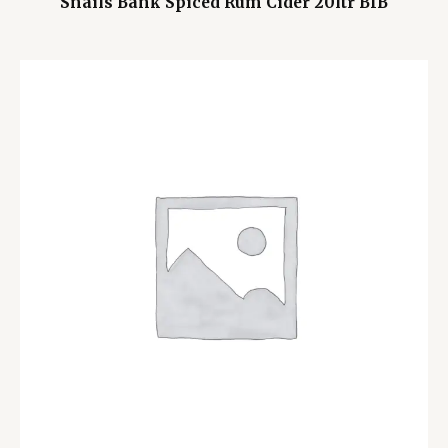
Snails Bank Spiced Rum Cider 20ltr BIB