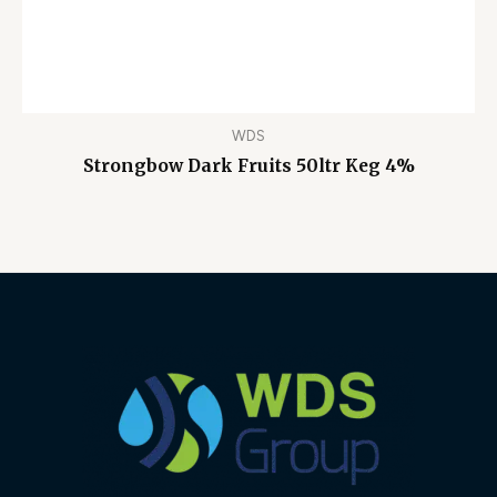
WDS
Strongbow Dark Fruits 50ltr Keg 4%