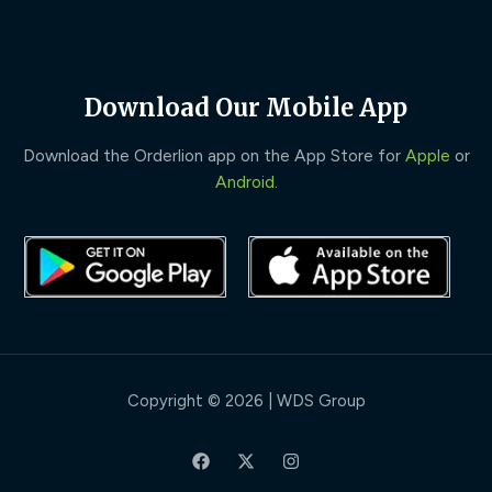
Download Our Mobile App
Download the Orderlion app on the App Store for
Apple
or
Android
.
Copyright © 2026 | WDS Group