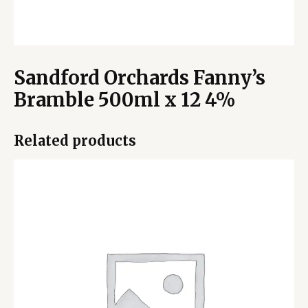
Sandford Orchards Fanny’s
Bramble 500ml x 12 4%
Related products