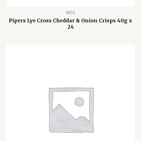
WDS
Pipers Lye Cross Cheddar & Onion Crisps 40g x
24