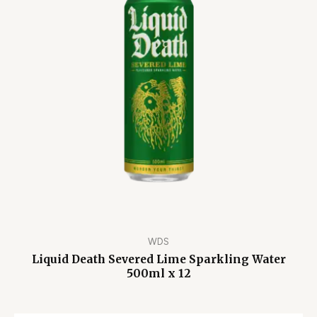
WDS
Liquid Death Severed Lime Sparkling Water
500ml x 12