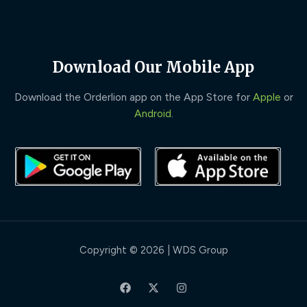
Download Our Mobile App
Download the Orderlion app on the App Store for
Apple
or
Android
.
Copyright © 2026 | WDS Group