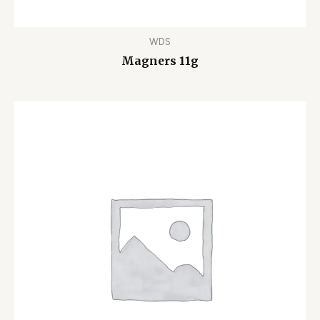
WDS
Magners 11g