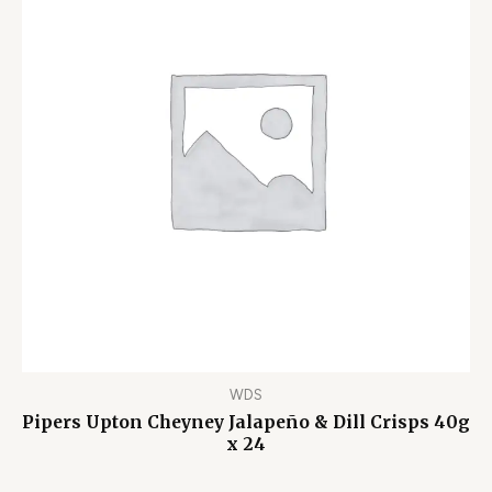
WDS
Pipers Upton Cheyney Jalapeño & Dill Crisps 40g
x 24