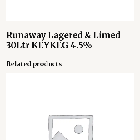
Runaway Lagered & Limed
30Ltr KEYKEG 4.5%
Related products