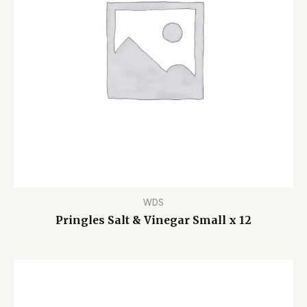
WDS
Pringles Salt & Vinegar Small x 12