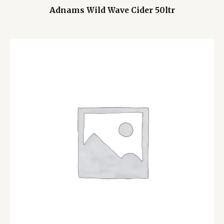
Adnams Wild Wave Cider 50ltr