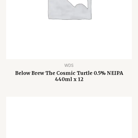
WDS
Below Brew The Cosmic Turtle 0.5% NEIPA
440ml x 12