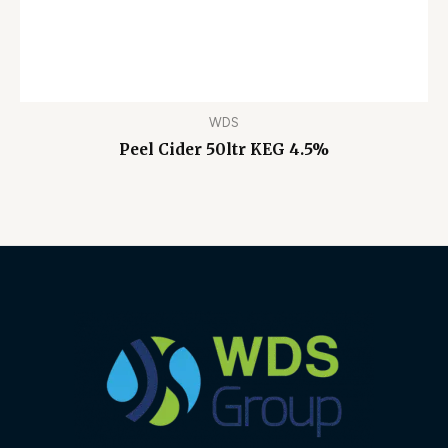
WDS
Peel Cider 50ltr KEG 4.5%