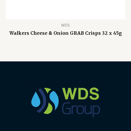
WDS
Walkers Cheese & Onion GRAB Crisps 32 x 45g