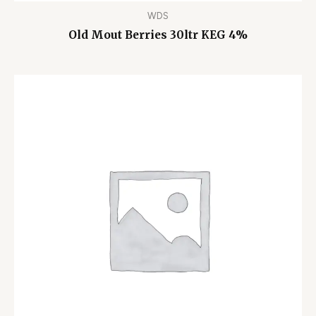
WDS
Old Mout Berries 30ltr KEG 4%