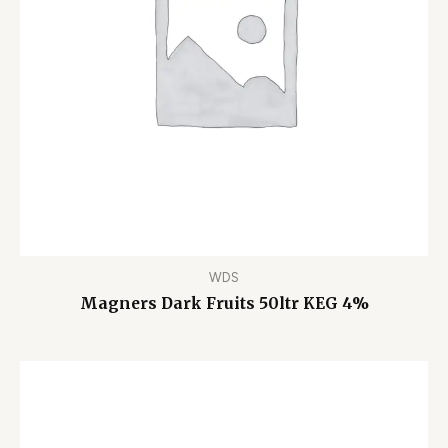
WDS
Magners Dark Fruits 50ltr KEG 4%