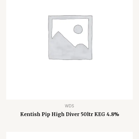
WDS
Kentish Pip High Diver 50ltr KEG 4.8%