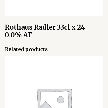
Rothaus Radler 33cl x 24
0.0% AF
Related products