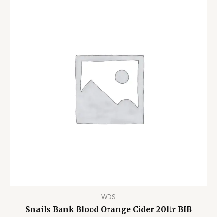
WDS
Snails Bank Blood Orange Cider 20ltr BIB