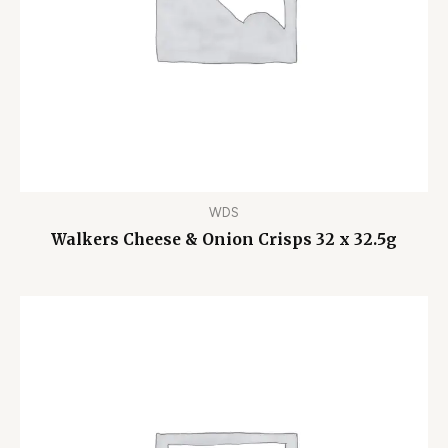
WDS
Walkers Cheese & Onion Crisps 32 x 32.5g