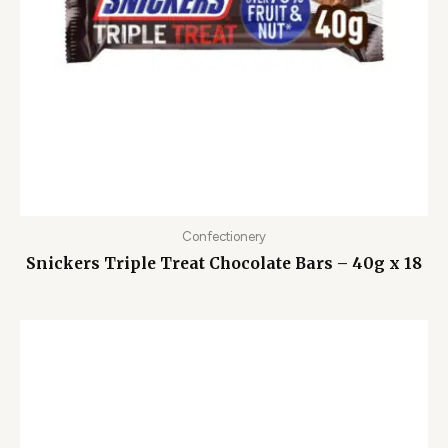
Confectionery
Snickers Triple Treat Chocolate Bars – 40g x 18