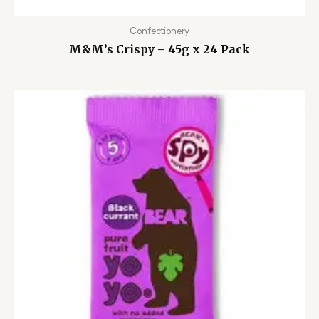
Confectionery
M&M’s Crispy – 45g x 24 Pack