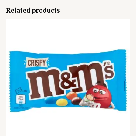
Related products