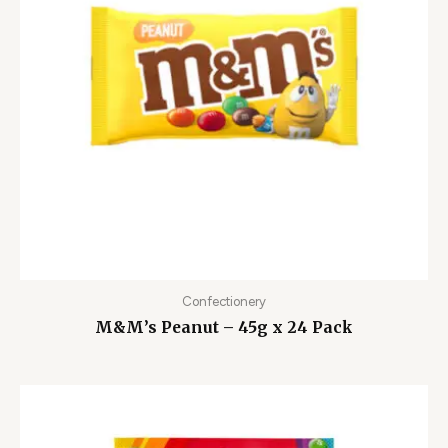
Confectionery
M&M’s Peanut – 45g x 24 Pack