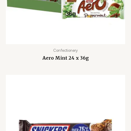
Confectionery
Aero Mint 24 x 36g