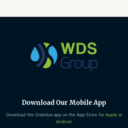
Download Our Mobile App
Download the Orderlion app on the App Store for
Apple
or
Android
.