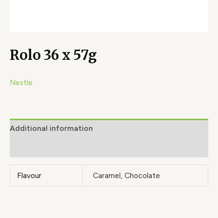
Rolo 36 x 57g
Nestle
Additional information
Brand
Flavour
Caramel, Chocolate