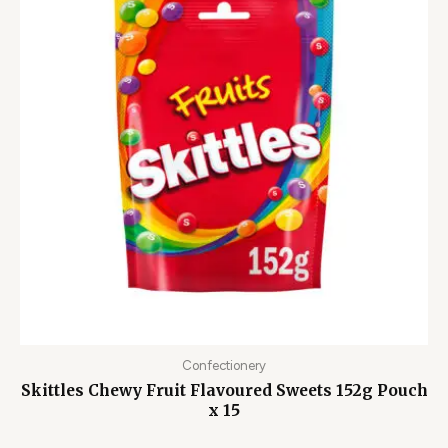
Confectionery
Skittles Chewy Fruit Flavoured Sweets 152g Pouch
x 15