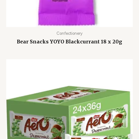
Confectionery
Bear Snacks YOYO Blackcurrant 18 x 20g