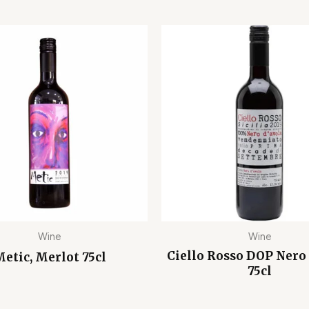
Wine
Wine
Ciello Rosso DOP Nero 
etic, Merlot 75cl
75cl