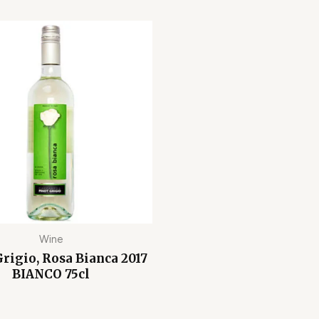
Wine
rigio, Rosa Bianca 2017
BIANCO 75cl