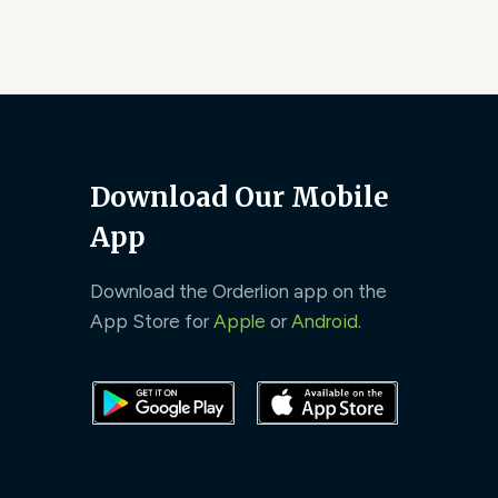
Download Our Mobile
App
Download the Orderlion app on the
App Store for
Apple
or
Android
.