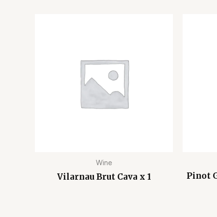
Wine
Pinot G
Vilarnau Brut Cava x 1