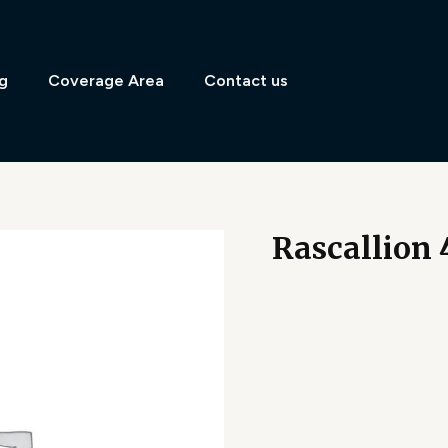
g
Coverage Area
Contact us
Rascallion 