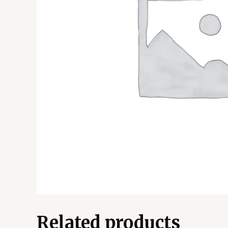
Related products