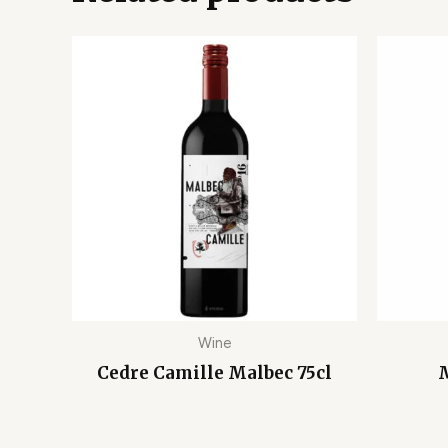
Wine
Cedre Camille Malbec 75cl
M