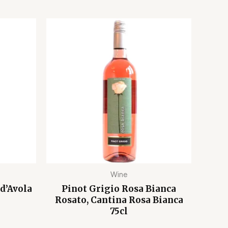
Wine
d’Avola
Pinot Grigio Rosa Bianca
Rosato, Cantina Rosa Bianca
75cl