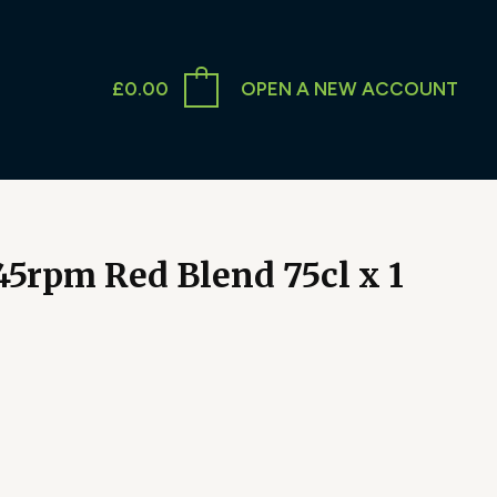
£
0.00
OPEN A NEW ACCOUNT
45rpm Red Blend 75cl x 1