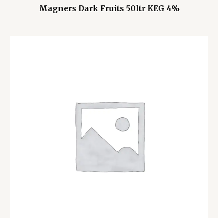
Magners Dark Fruits 50ltr KEG 4%