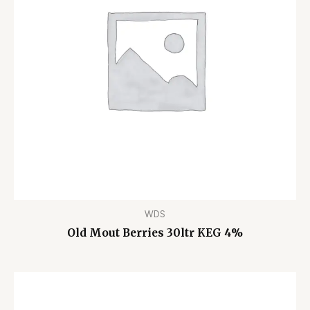
WDS
Old Mout Berries 30ltr KEG 4%