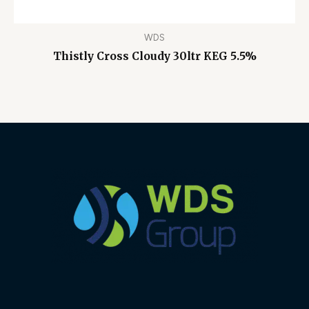
WDS
Thistly Cross Cloudy 30ltr KEG 5.5%