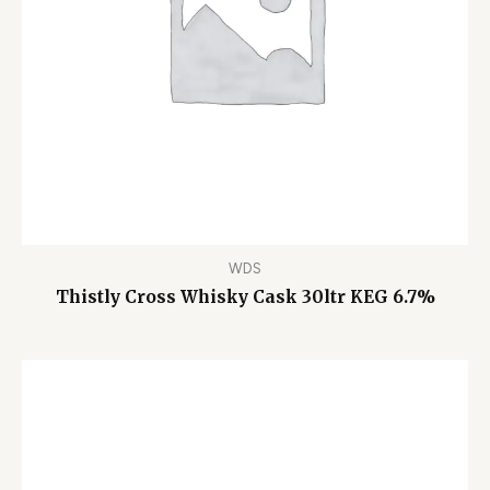
WDS
Thistly Cross Whisky Cask 30ltr KEG 6.7%