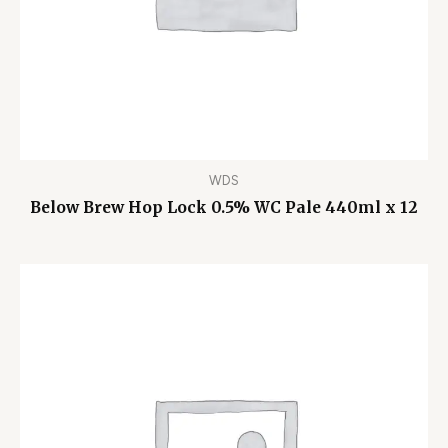
WDS
Below Brew Hop Lock 0.5% WC Pale 440ml x 12