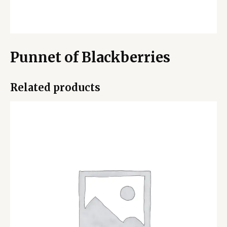
Punnet of Blackberries
Related products