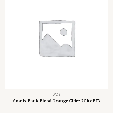
WDS
Snails Bank Blood Orange Cider 20ltr BIB