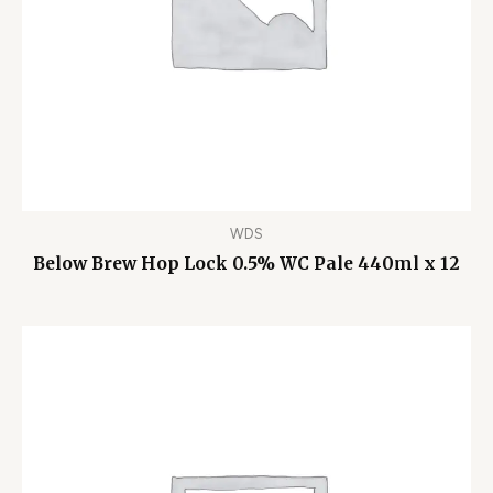
WDS
Below Brew Hop Lock 0.5% WC Pale 440ml x 12