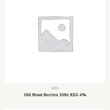
WDS
Old Mout Berries 30ltr KEG 4%