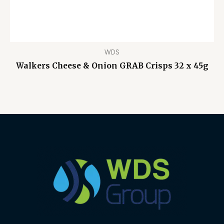
WDS
Walkers Cheese & Onion GRAB Crisps 32 x 45g