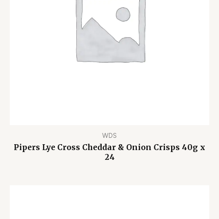
WDS
Pipers Lye Cross Cheddar & Onion Crisps 40g x
24