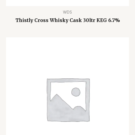
WDS
Thistly Cross Whisky Cask 30ltr KEG 6.7%