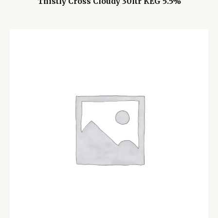
Thistly Cross Cloudy 30ltr KEG 5.5%