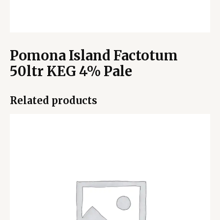
Pomona Island Factotum
50ltr KEG 4% Pale
Related products