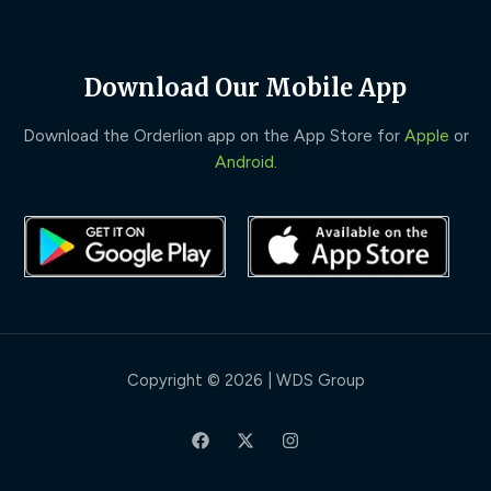
Download Our Mobile App
Download the Orderlion app on the App Store for
Apple
or
Android
.
Copyright © 2026 | WDS Group