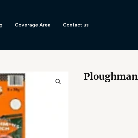
g
Coverage Area
Contact us
Ploughman’