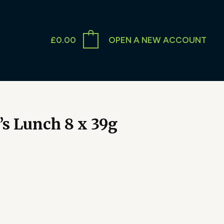
£
0.00
OPEN A NEW ACCOUNT
s Lunch 8 x 39g