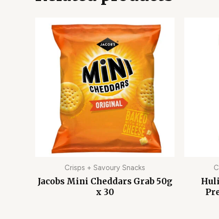
Crisps + Savoury Snacks
C
Jacobs Mini Cheddars Grab 50g
Hul
x 30
Pre