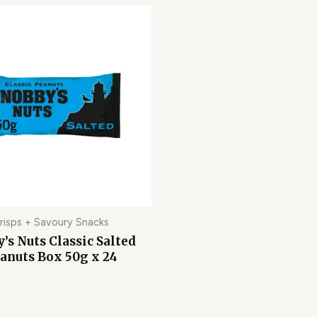
risps + Savoury Snacks
’s Nuts Classic Salted
anuts Box 50g x 24