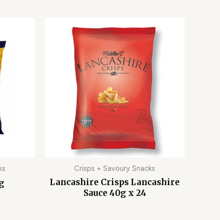
ks
Crisps + Savoury Snacks
Lancashire Crisps Lancashire
0g
Sauce 40g x 24