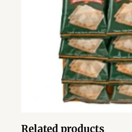
Related products