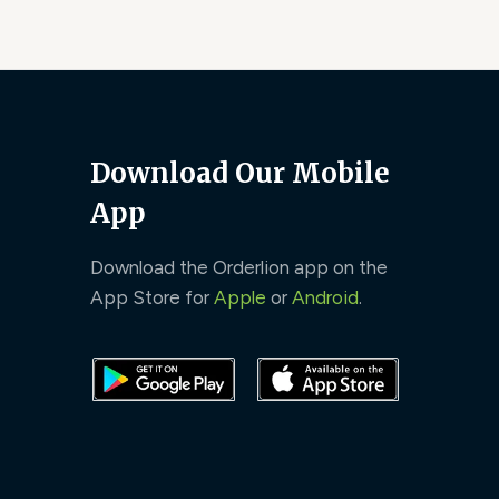
Download Our Mobile
App
Download the Orderlion app on the
App Store for
Apple
or
Android
.