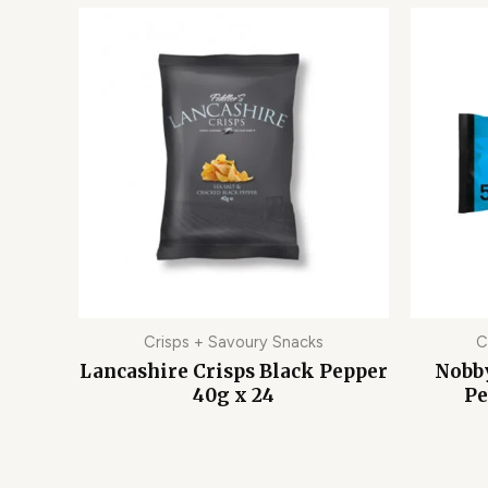
Crisps + Savoury Snacks
C
Lancashire Crisps Black Pepper
Nobby
40g x 24
Pe