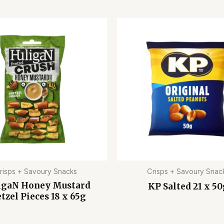
risps + Savoury Snacks
Crisps + Savoury Snac
igaN Honey Mustard
KP Salted 21 x 5
tzel Pieces 18 x 65g