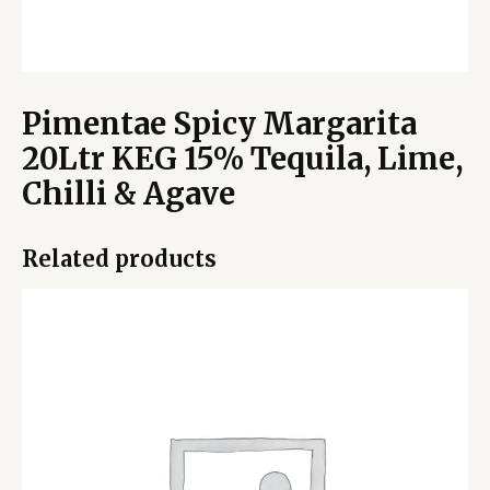
Pimentae Spicy Margarita
20Ltr KEG 15% Tequila, Lime,
Chilli & Agave
Related products