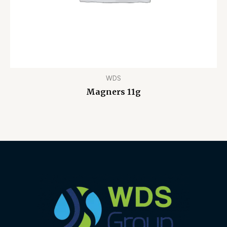
WDS
Magners 11g