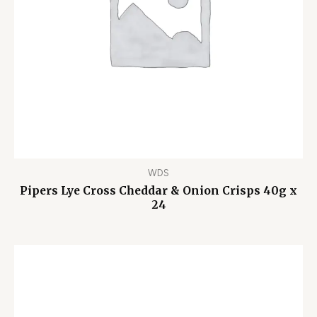
WDS
Pipers Lye Cross Cheddar & Onion Crisps 40g x
24