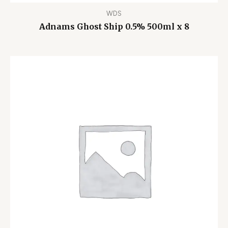
WDS
Adnams Ghost Ship 0.5% 500ml x 8