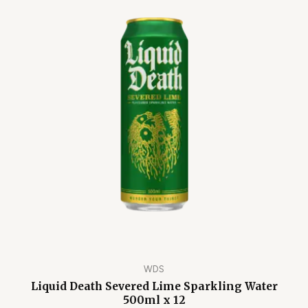
WDS
Liquid Death Severed Lime Sparkling Water
500ml x 12