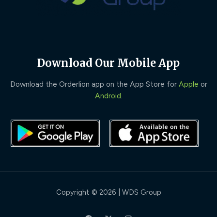
Download Our Mobile App
Download the Orderlion app on the App Store for
Apple
or
Android
.
Copyright © 2026 | WDS Group