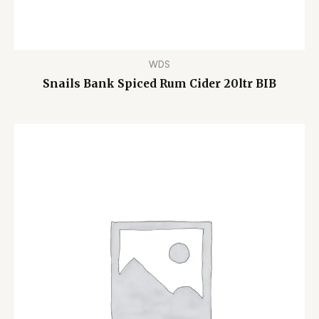
WDS
Snails Bank Spiced Rum Cider 20ltr BIB