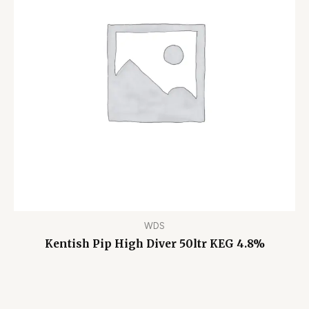
WDS
Kentish Pip High Diver 50ltr KEG 4.8%