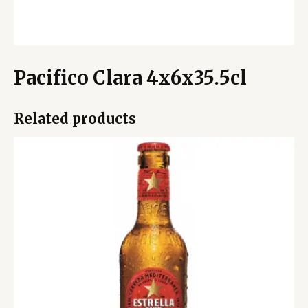
Pacifico Clara 4x6x35.5cl
Related products