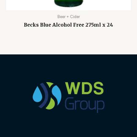
Beer + Cider
Becks Blue Alcohol Free 275ml x 24