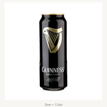
Beer + Cider