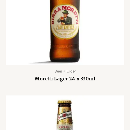
Beer + Cider
Moretti Lager 24 x 330ml