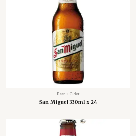
Beer + Cider
San Miguel 330ml x 24