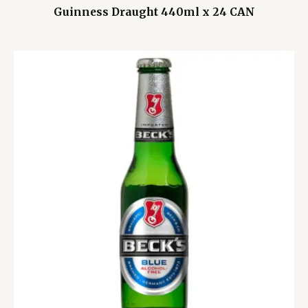
Guinness Draught 440ml x 24 CAN