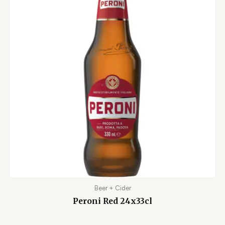
Beer + Cider
Peroni Red 24x33cl