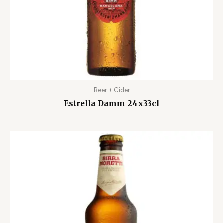
Beer + Cider
Estrella Damm 24x33cl