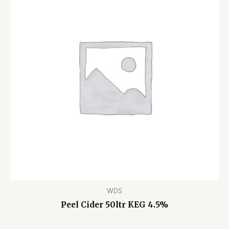
WDS
Peel Cider 50ltr KEG 4.5%