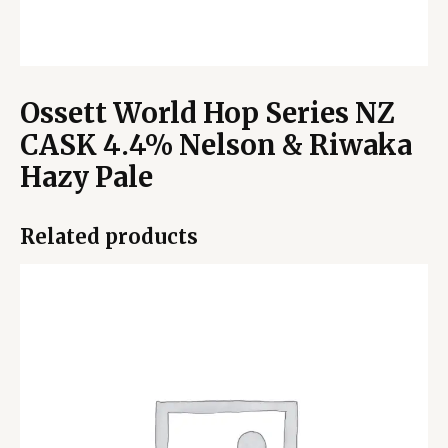
Ossett World Hop Series NZ
CASK 4.4% Nelson & Riwaka
Hazy Pale
Related products