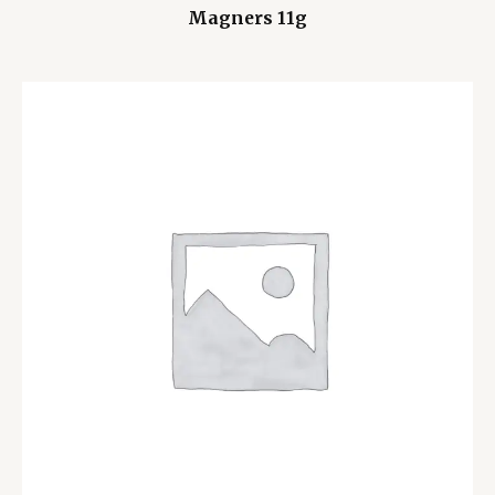
Magners 11g