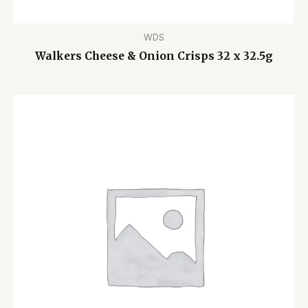
WDS
Walkers Cheese & Onion Crisps 32 x 32.5g