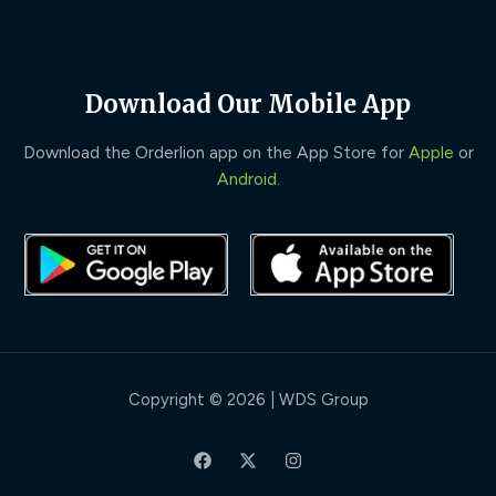
Download Our Mobile App
Download the Orderlion app on the App Store for
Apple
or
Android
.
Copyright © 2026 | WDS Group