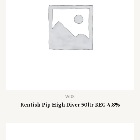
WDS
Kentish Pip High Diver 50ltr KEG 4.8%