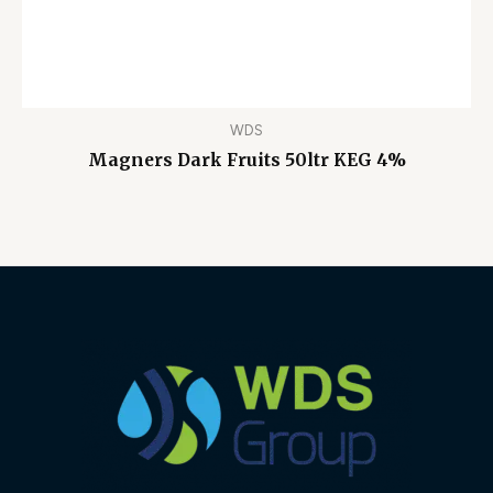
WDS
Magners Dark Fruits 50ltr KEG 4%