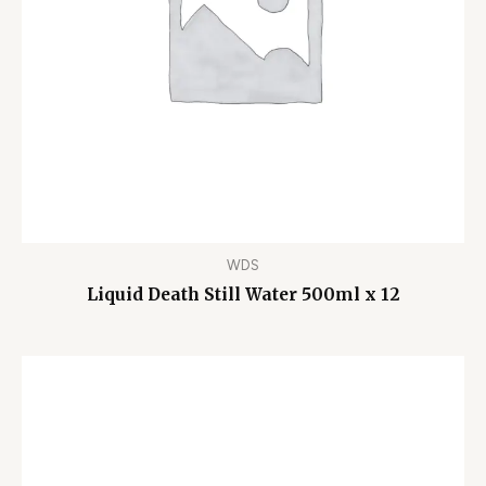
WDS
Liquid Death Still Water 500ml x 12