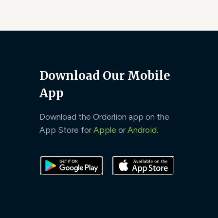
Download Our Mobile
App
Download the Orderlion app on the
App Store for
Apple
or
Android
.