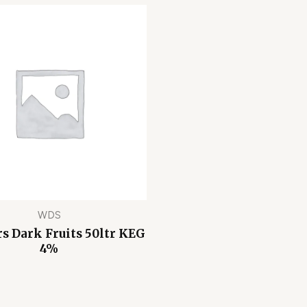
WDS
 Dark Fruits 50ltr KEG
4%