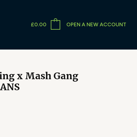
£
0.00
OPEN A NEW ACCOUNT
ing x Mash Gang
CANS