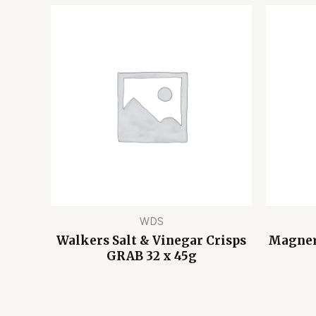
WDS
Walkers Salt & Vinegar Crisps
Magners
GRAB 32 x 45g