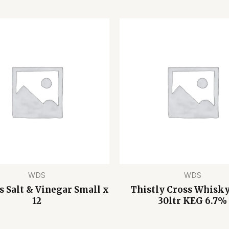
WDS
WDS
s Salt & Vinegar Small x
Thistly Cross Whisk
12
30ltr KEG 6.7%