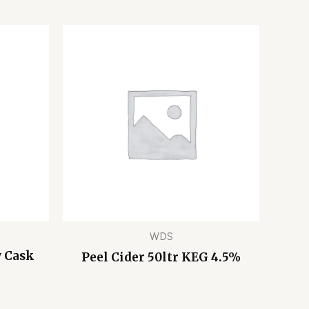
WDS
y Cask
Peel Cider 50ltr KEG 4.5%