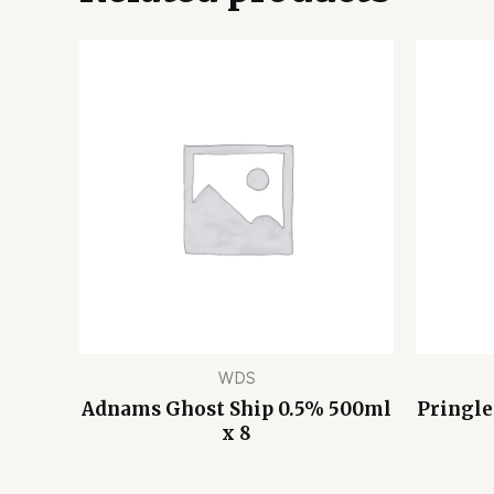
WDS
Adnams Ghost Ship 0.5% 500ml
Pringle
x 8