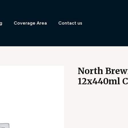
g
Coverage Area
Contact us
North Brew
12x440ml 