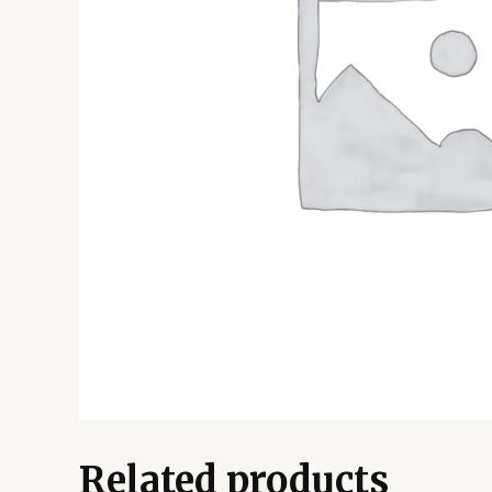
Related products