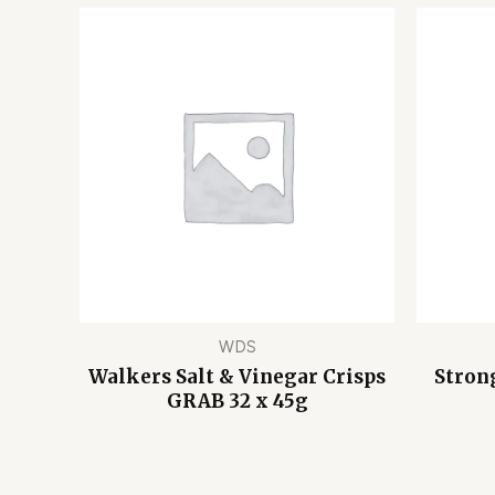
WDS
Walkers Salt & Vinegar Crisps
Stron
GRAB 32 x 45g