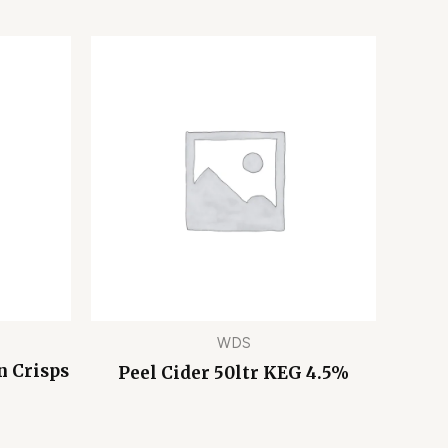
WDS
n Crisps
Peel Cider 50ltr KEG 4.5%