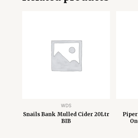
WDS
Snails Bank Mulled Cider 20Ltr
Piper
BIB
On