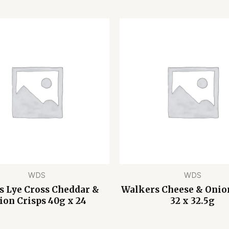
WDS
WDS
s Lye Cross Cheddar &
Walkers Cheese & Onio
ion Crisps 40g x 24
32 x 32.5g