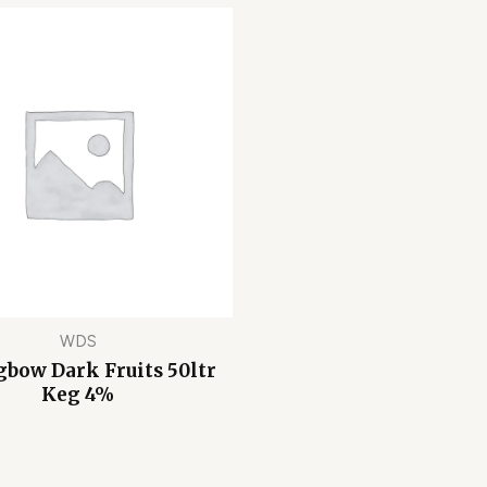
WDS
gbow Dark Fruits 50ltr
Keg 4%