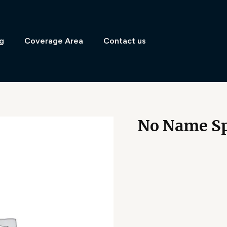
g
Coverage Area
Contact us
No Name Sp