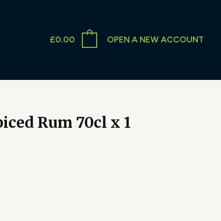
£
0.00
OPEN A NEW ACCOUNT
iced Rum 70cl x 1