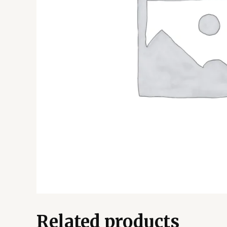
Related products