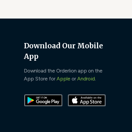
Download Our Mobile
App
Download the Orderlion app on the
App Store for
Apple
or
Android
.