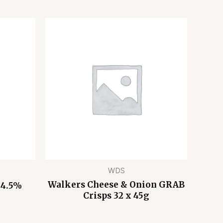
WDS
Walkers Cheese & Onion GRAB
 4.5%
Crisps 32 x 45g