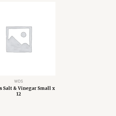
WDS
s Salt & Vinegar Small x
12