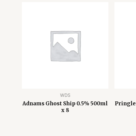
WDS
Adnams Ghost Ship 0.5% 500ml
Pringle
x 8