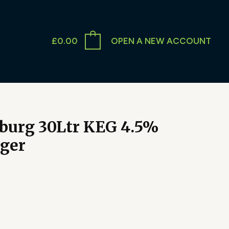
£
0.00
OPEN A NEW ACCOUNT
burg 30Ltr KEG 4.5%
ager