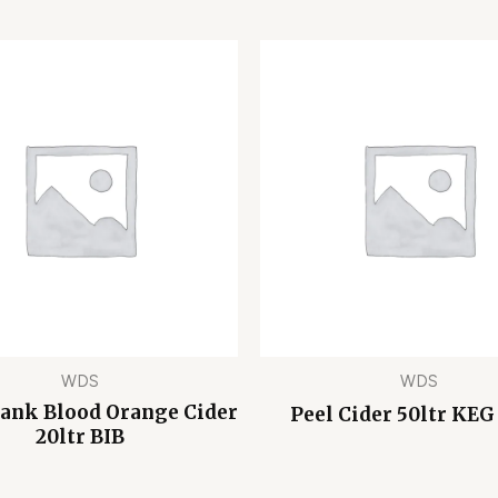
WDS
WDS
Bank Blood Orange Cider
Peel Cider 50ltr KEG
20ltr BIB