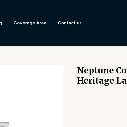
g
Coverage Area
Contact us
Neptune Co
Heritage L