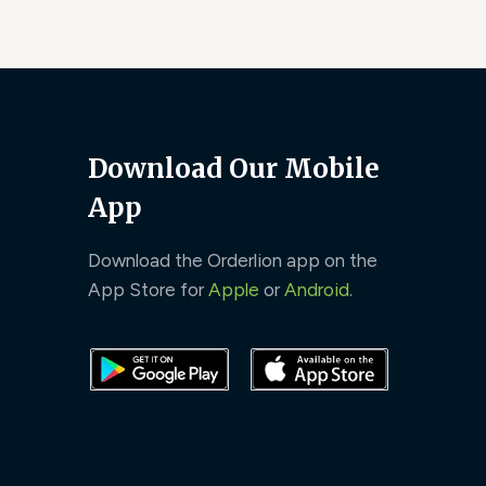
Download Our Mobile
App
Download the Orderlion app on the
App Store for
Apple
or
Android
.