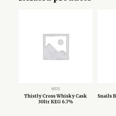
WDS
Thistly Cross Whisky Cask
Snails 
30ltr KEG 6.7%