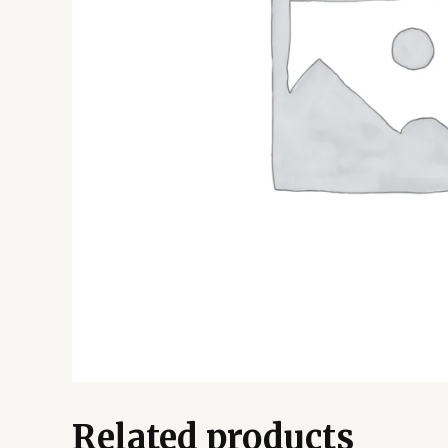
Related products