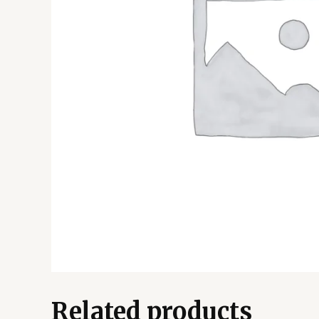
Related products