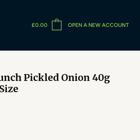
£
0.00
OPEN A NEW ACCOUNT
nch Pickled Onion 40g
Size