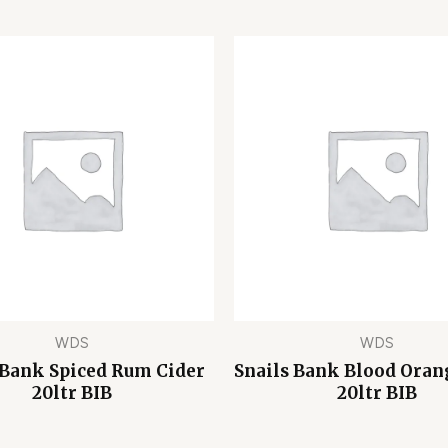
WDS
WDS
 Bank Spiced Rum Cider
Snails Bank Blood Oran
20ltr BIB
20ltr BIB