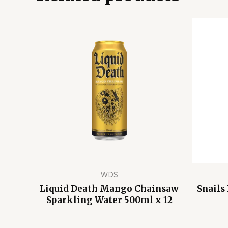
WDS
Liquid Death Mango Chainsaw
Snails
Sparkling Water 500ml x 12