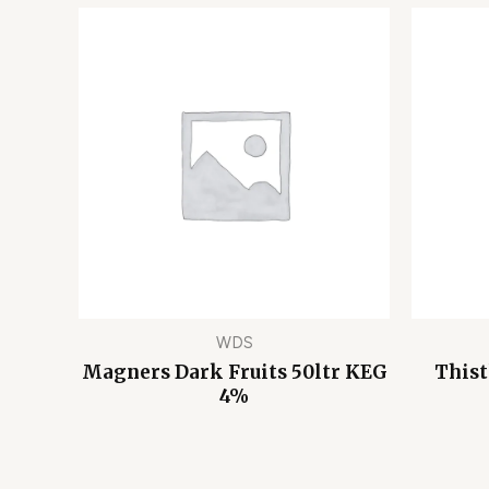
WDS
Magners Dark Fruits 50ltr KEG
Thist
4%