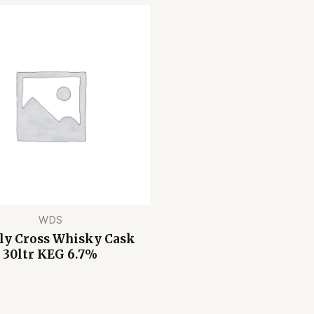
WDS
ly Cross Whisky Cask
30ltr KEG 6.7%