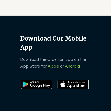
Download Our Mobile
App
Download the Orderlion app on the
App Store for
Apple
or
Android
.