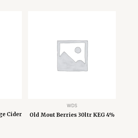
WDS
ge Cider
Old Mout Berries 30ltr KEG 4%