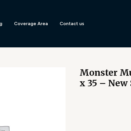
g
Coverage Area
Contact us
Monster Mu
x 35 – New 