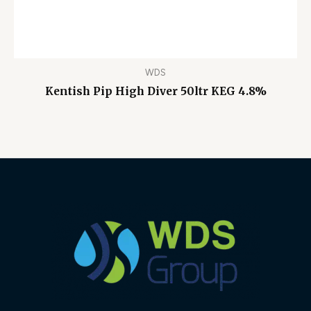
WDS
Kentish Pip High Diver 50ltr KEG 4.8%