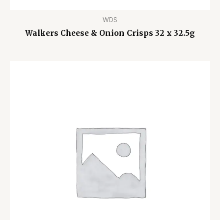
WDS
Walkers Cheese & Onion Crisps 32 x 32.5g