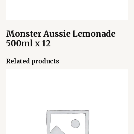
Monster Aussie Lemonade
500ml x 12
Related products