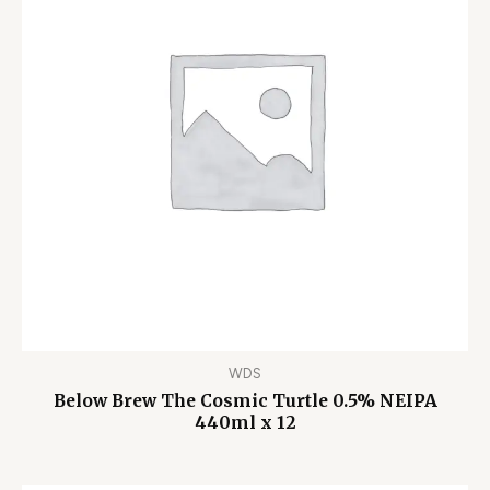
WDS
Below Brew The Cosmic Turtle 0.5% NEIPA
440ml x 12