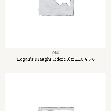
WDS
Hogan’s Draught Cider 50ltr KEG 4.5%