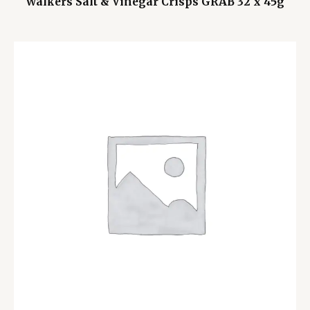
Walkers Salt & Vinegar Crisps GRAB 32 x 45g