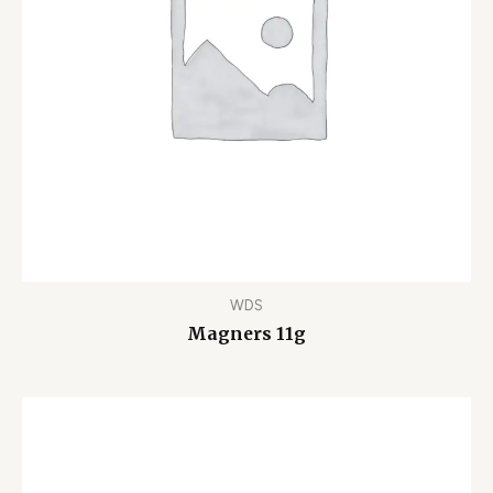
WDS
Magners 11g