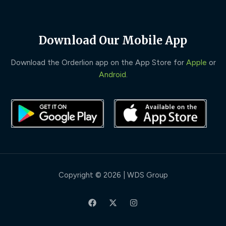
Download Our Mobile App
Download the Orderlion app on the App Store for
Apple
or
Android
.
Copyright © 2026 | WDS Group