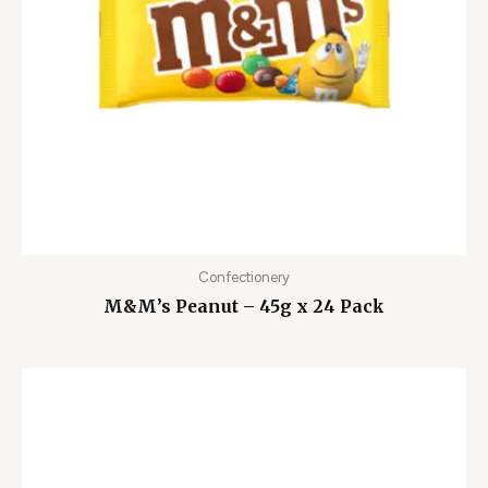
Confectionery
M&M’s Peanut – 45g x 24 Pack