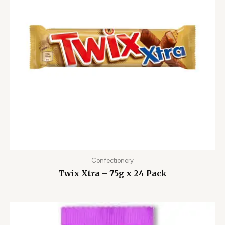
Confectionery
Twix Xtra – 75g x 24 Pack