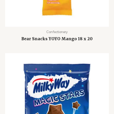
Confectionery
Bear Snacks YOYO Mango 18 x 20