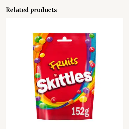
Related products