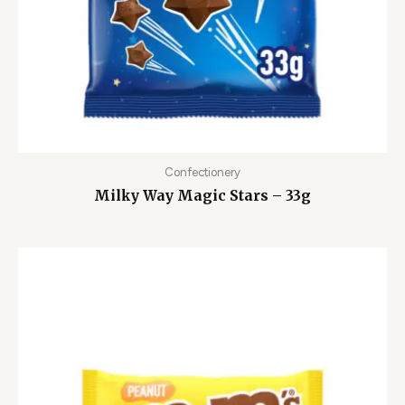
Confectionery
Milky Way Magic Stars – 33g