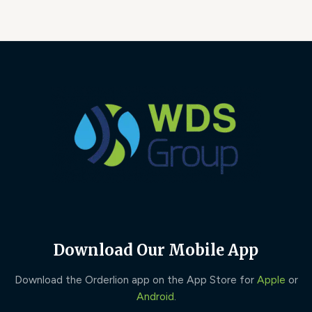
Download Our Mobile App
Download the Orderlion app on the App Store for
Apple
or
Android
.