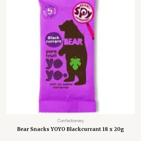
Confectionery
Bear Snacks YOYO Blackcurrant 18 x 20g