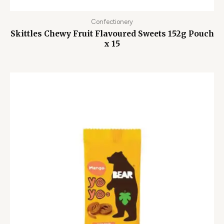
Confectionery
Skittles Chewy Fruit Flavoured Sweets 152g Pouch
x 15