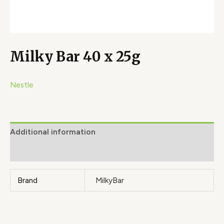
Milky Bar 40 x 25g
Nestle
Additional information
Brand
Brand
MilkyBar