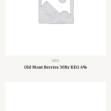
WDS
Old Mout Berries 30ltr KEG 4%