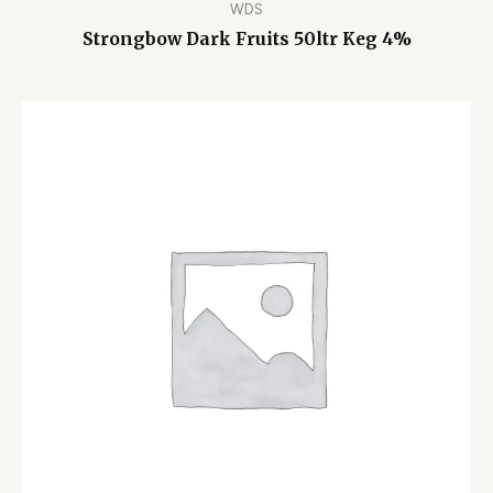
WDS
Strongbow Dark Fruits 50ltr Keg 4%