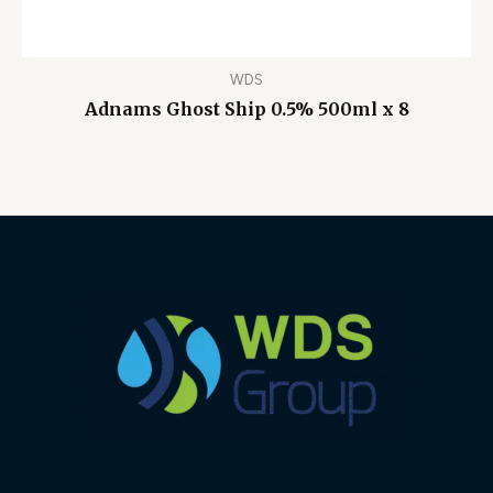
WDS
Adnams Ghost Ship 0.5% 500ml x 8