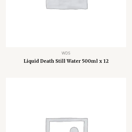
WDS
Liquid Death Still Water 500ml x 12