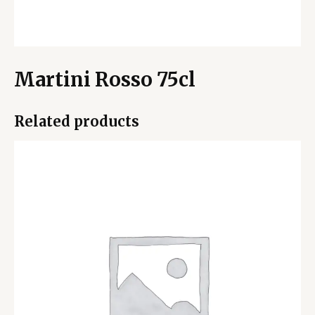
Martini Rosso 75cl
Related products