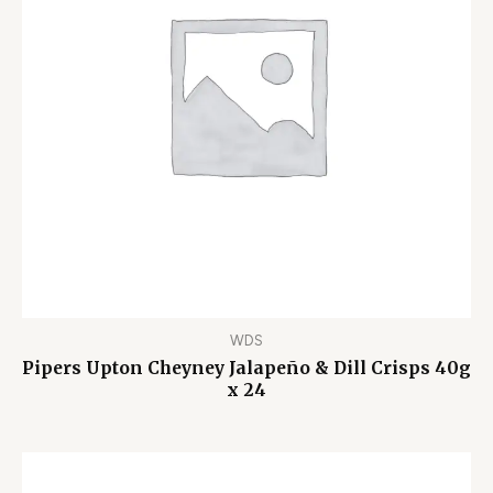
WDS
Pipers Upton Cheyney Jalapeño & Dill Crisps 40g
x 24