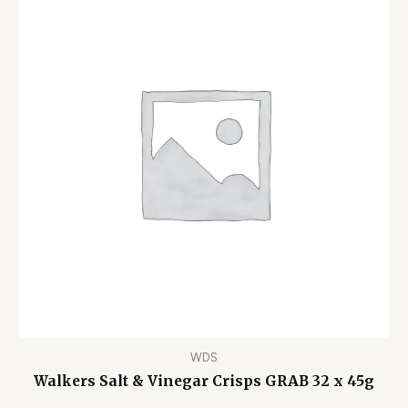
WDS
Walkers Salt & Vinegar Crisps GRAB 32 x 45g