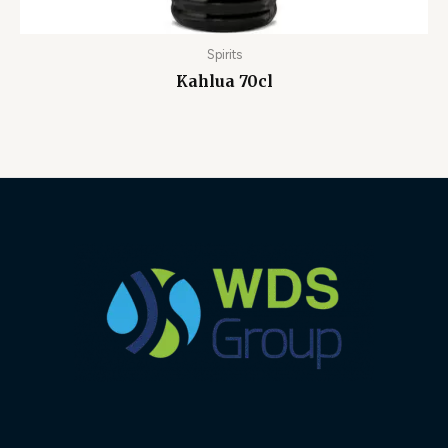
Spirits
Kahlua 70cl