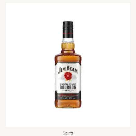
Spirits