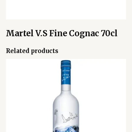
Martel V.S Fine Cognac 70cl
Related products