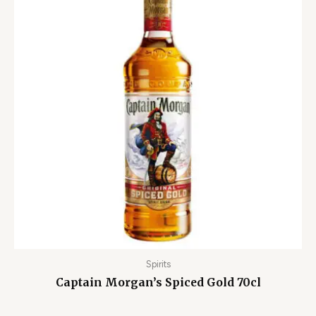
Spirits
Captain Morgan’s Spiced Gold 70cl