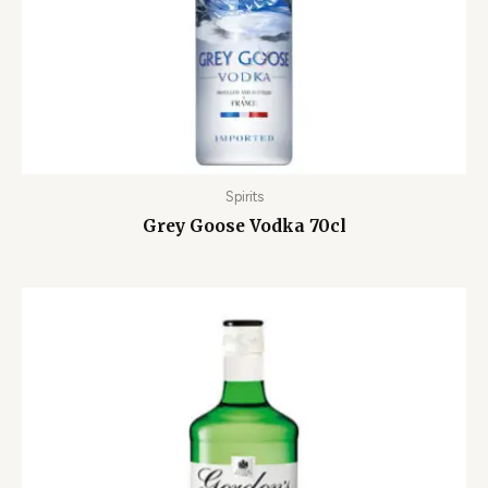
Spirits
Grey Goose Vodka 70cl