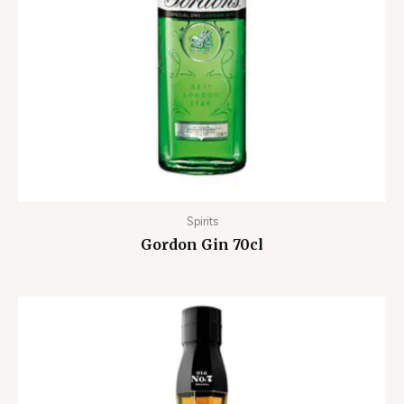
Spirits
Gordon Gin 70cl