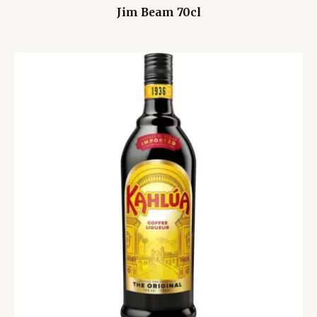
Jim Beam 70cl