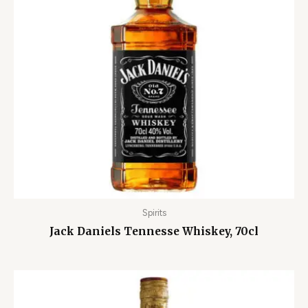
Spirits
Jack Daniels Tennesse Whiskey, 70cl