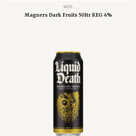
WDS
Magners Dark Fruits 50ltr KEG 4%