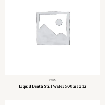
WDS
Liquid Death Still Water 500ml x 12