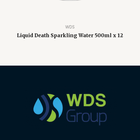
WDS
Liquid Death Sparkling Water 500ml x 12