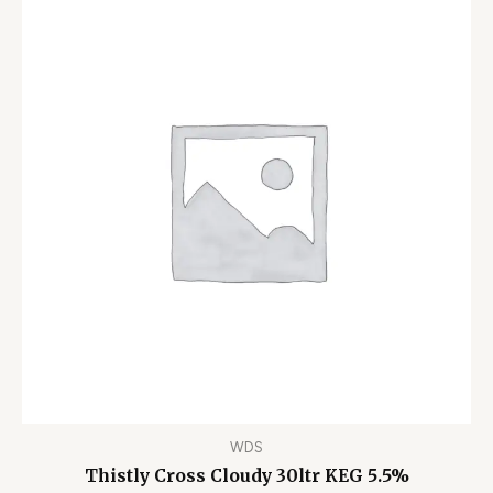
WDS
Thistly Cross Cloudy 30ltr KEG 5.5%