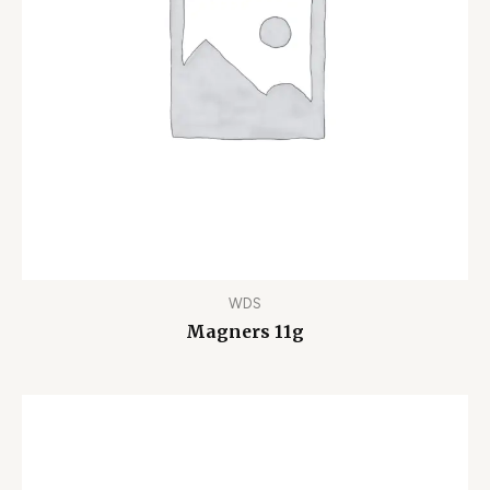
WDS
Magners 11g