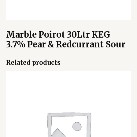
Marble Poirot 30Ltr KEG
3.7% Pear & Redcurrant Sour
Related products