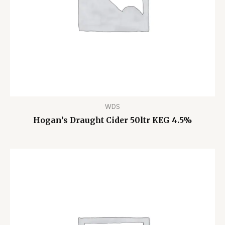
WDS
Hogan’s Draught Cider 50ltr KEG 4.5%