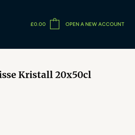
£
0.00
OPEN A NEW ACCOUNT
sse Kristall 20x50cl