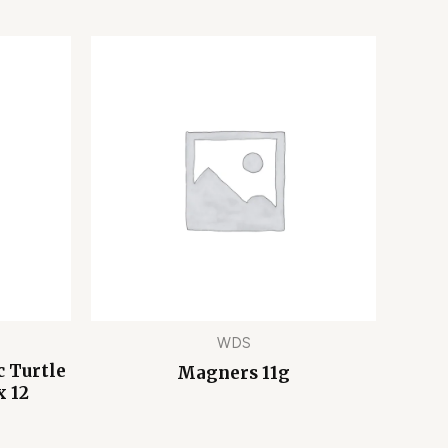
WDS
 Turtle
Magners 11g
x 12