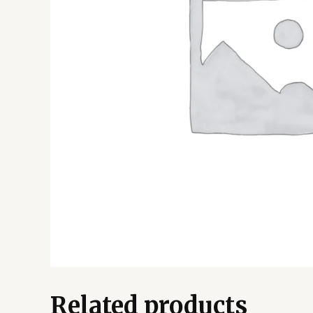
Related products