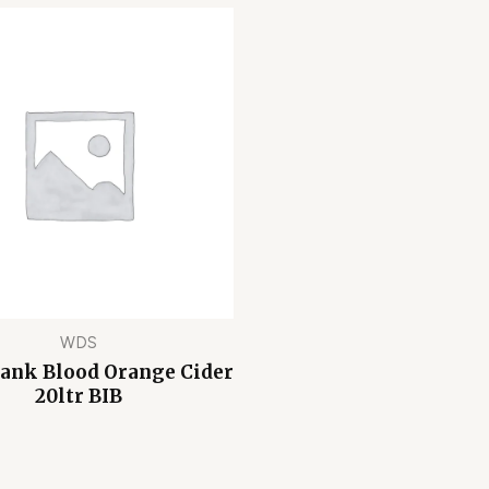
WDS
Bank Blood Orange Cider
20ltr BIB