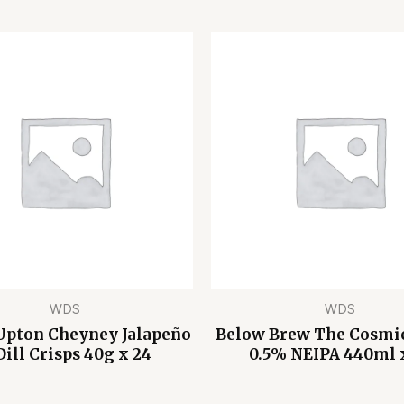
WDS
WDS
Upton Cheyney Jalapeño
Below Brew The Cosmic
Dill Crisps 40g x 24
0.5% NEIPA 440ml 