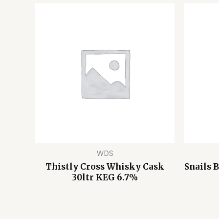
WDS
Thistly Cross Whisky Cask
Snails 
30ltr KEG 6.7%