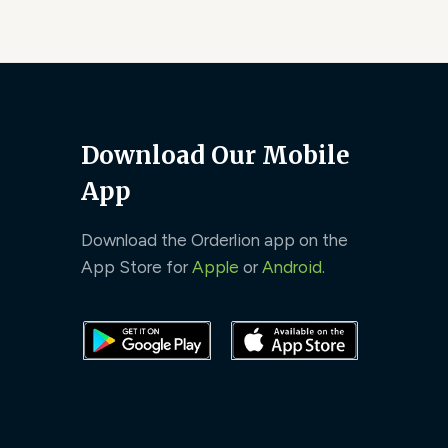
Download Our Mobile
App
Download the Orderlion app on the
App Store for
Apple
or
Android
.