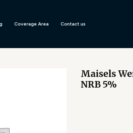
g
Coverage Area
Contact us
Maisels Wei
NRB 5%