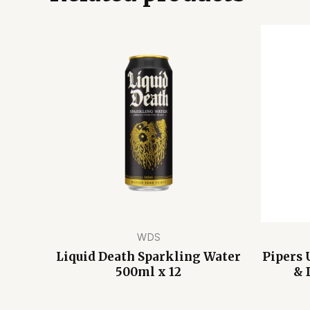
WDS
Liquid Death Sparkling Water
Pipers 
500ml x 12
& 