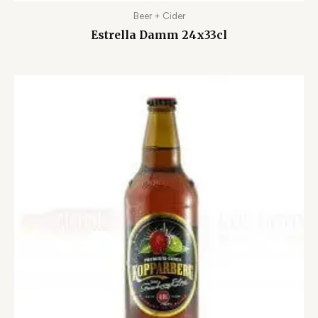
Beer + Cider
Estrella Damm 24x33cl