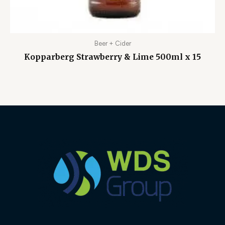
Beer + Cider
Kopparberg Strawberry & Lime 500ml x 15