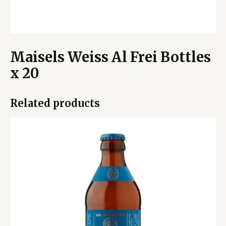
Maisels Weiss Al Frei Bottles
x 20
Related products