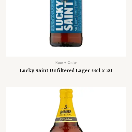
Beer + Cider
Lucky Saint Unfiltered Lager 33cl x 20