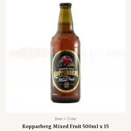
Beer + Cider
Kopparberg Mixed Fruit 500ml x 15