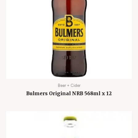
Beer + Cider
Bulmers Original NRB 568ml x 12