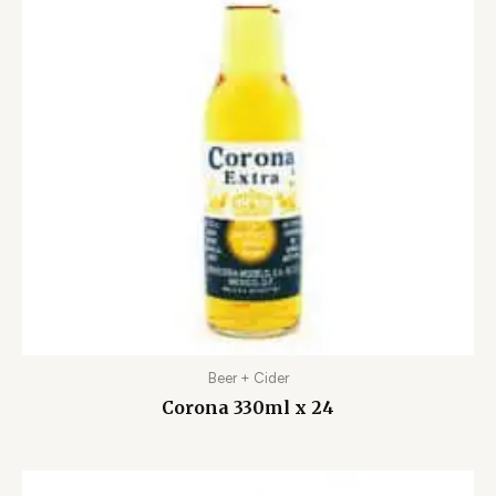
Beer + Cider
Corona 330ml x 24