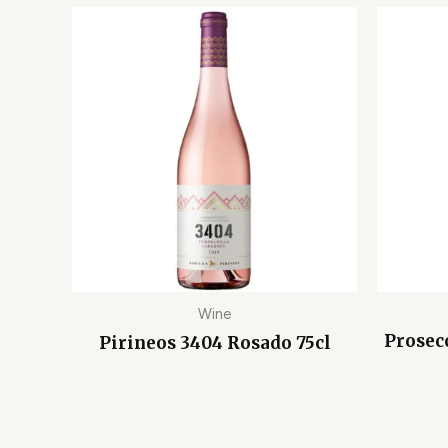
Wine
Prosec
Pirineos 3404 Rosado 75cl