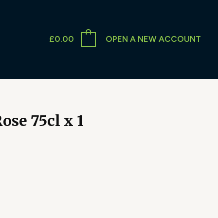
£
0.00
OPEN A NEW ACCOUNT
ose 75cl x 1