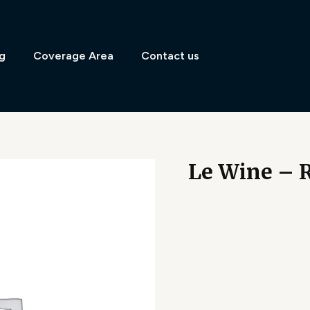
g
Coverage Area
Contact us
Le Wine – R