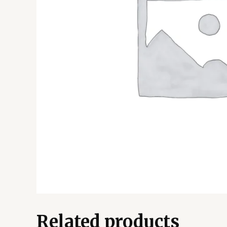
Related products