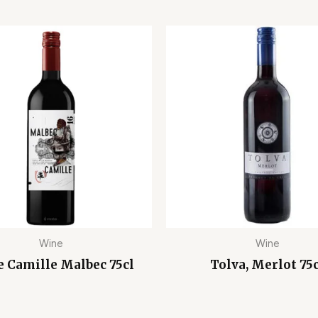
Wine
Wine
e Camille Malbec 75cl
Tolva, Merlot 75