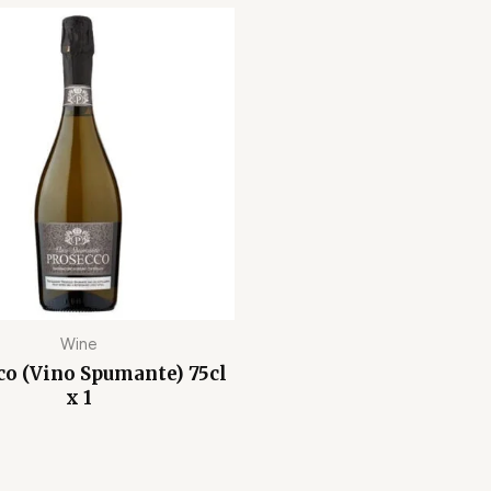
Wine
co (Vino Spumante) 75cl
x 1