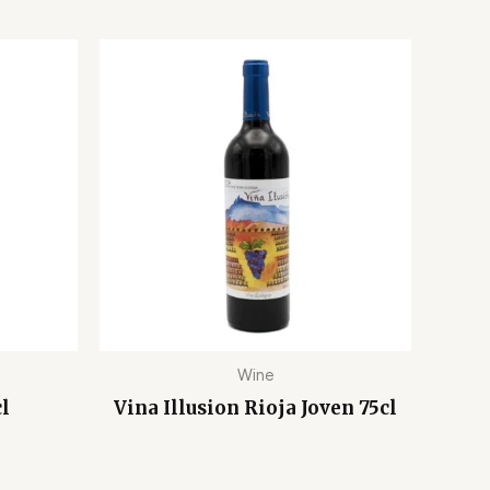
Wine
cl
Vina Illusion Rioja Joven 75cl