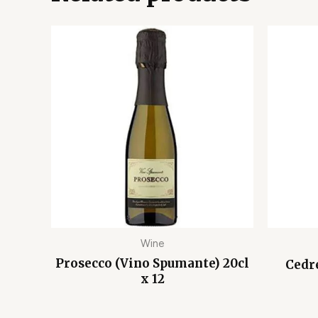
Wine
Prosecco (Vino Spumante) 20cl
Cedr
x 12