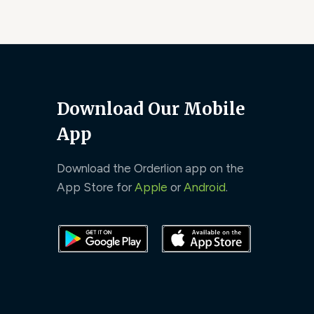
Download Our Mobile
App
Download the Orderlion app on the
App Store for
Apple
or
Android
.