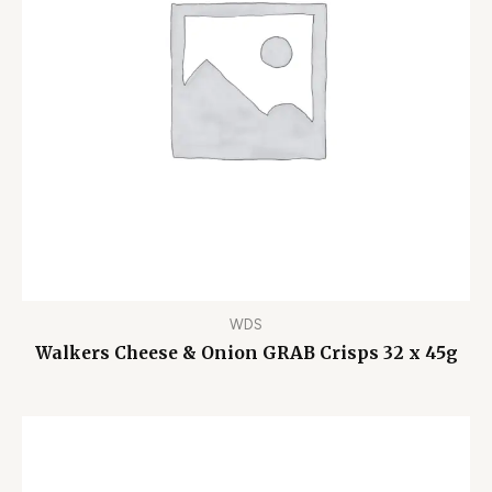
WDS
Walkers Cheese & Onion GRAB Crisps 32 x 45g