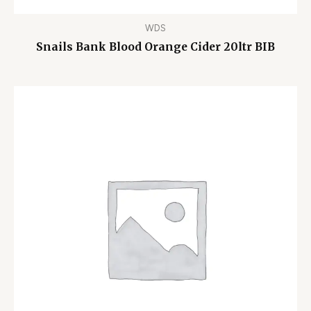
WDS
Snails Bank Blood Orange Cider 20ltr BIB