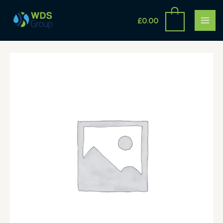
Skip
MAI
to
£
0.00
ME
content