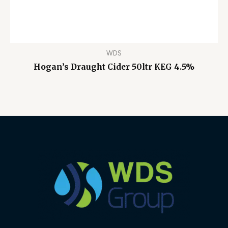
WDS
Hogan’s Draught Cider 50ltr KEG 4.5%