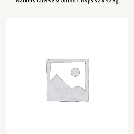
Walkers Cheese & Onion Crisps 32 x 32.5g