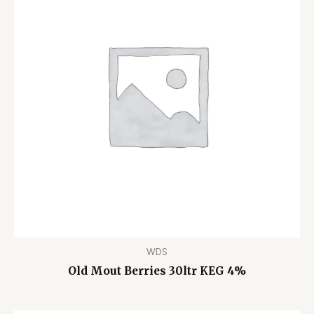
WDS
Old Mout Berries 30ltr KEG 4%