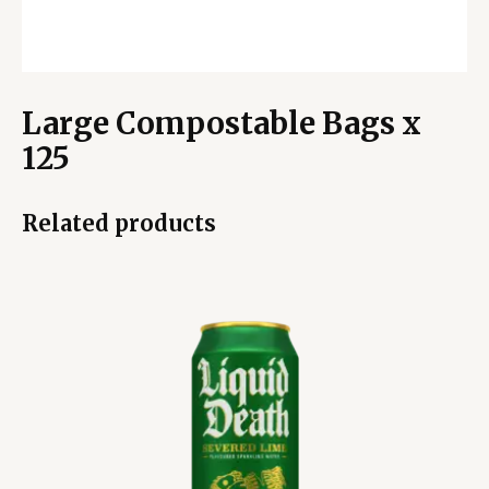
Large Compostable Bags x
125
Related products