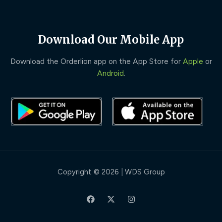
Download Our Mobile App
Download the Orderlion app on the App Store for
Apple
or
Android
.
Copyright © 2026 | WDS Group