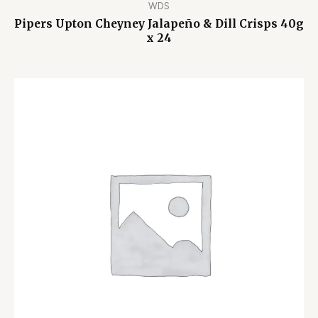
WDS
Pipers Upton Cheyney Jalapeño & Dill Crisps 40g
x 24