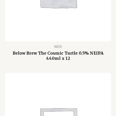
WDS
Below Brew The Cosmic Turtle 0.5% NEIPA
440ml x 12