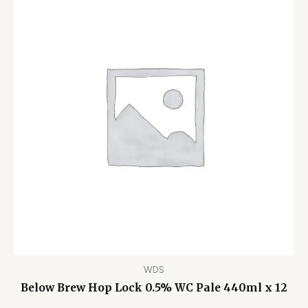
WDS
Below Brew Hop Lock 0.5% WC Pale 440ml x 12