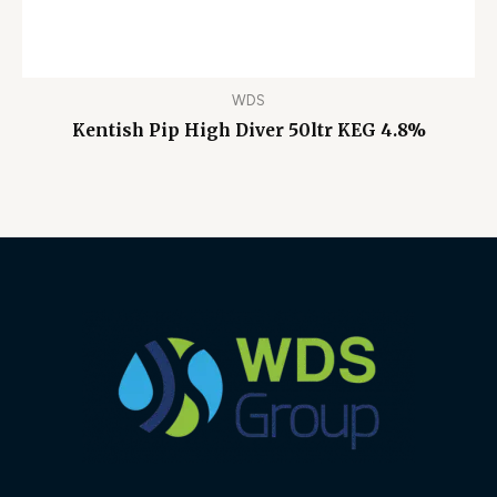
WDS
Kentish Pip High Diver 50ltr KEG 4.8%