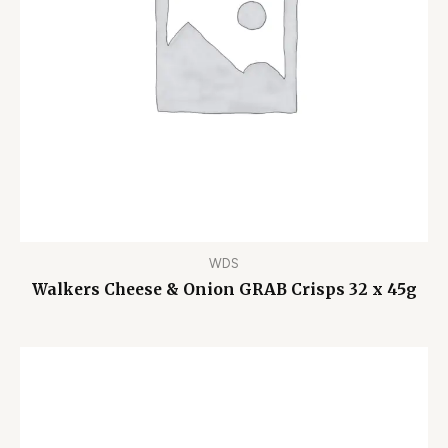
WDS
Walkers Cheese & Onion GRAB Crisps 32 x 45g