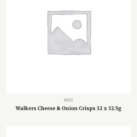
WDS
Walkers Cheese & Onion Crisps 32 x 32.5g