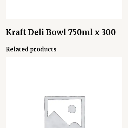
Kraft Deli Bowl 750ml x 300
Related products