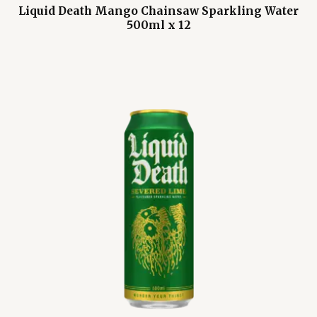
Liquid Death Mango Chainsaw Sparkling Water
500ml x 12