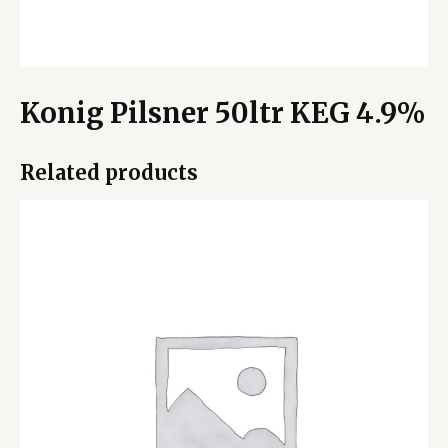
Konig Pilsner 50ltr KEG 4.9%
Related products