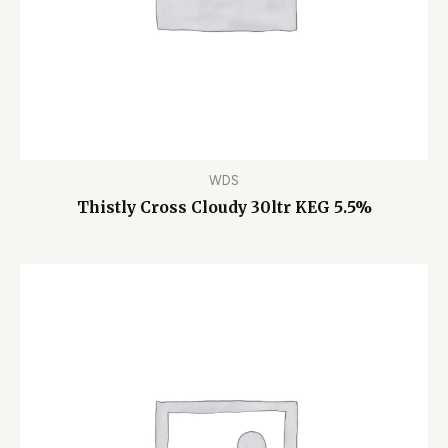
WDS
Thistly Cross Cloudy 30ltr KEG 5.5%