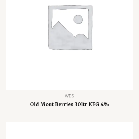
WDS
Old Mout Berries 30ltr KEG 4%