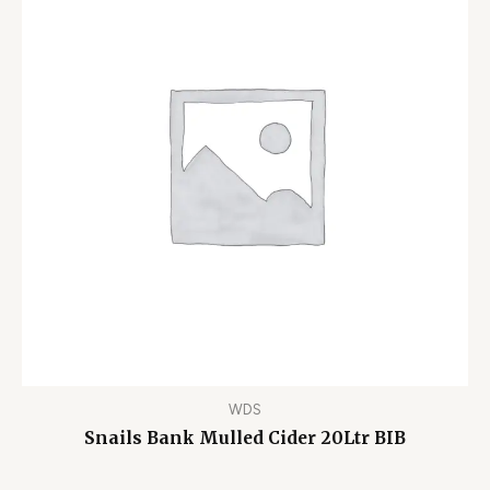
WDS
Snails Bank Mulled Cider 20Ltr BIB