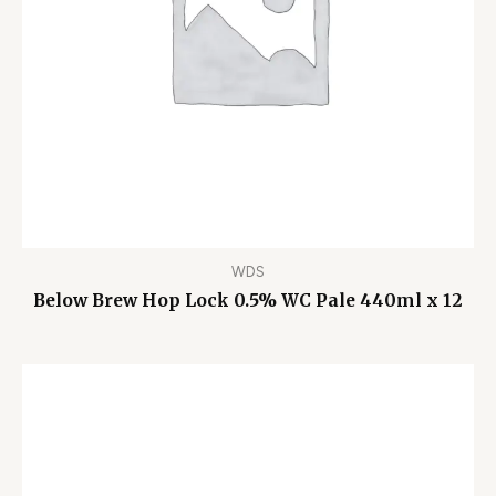
WDS
Below Brew Hop Lock 0.5% WC Pale 440ml x 12