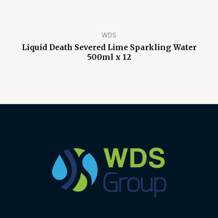
WDS
Liquid Death Severed Lime Sparkling Water
500ml x 12