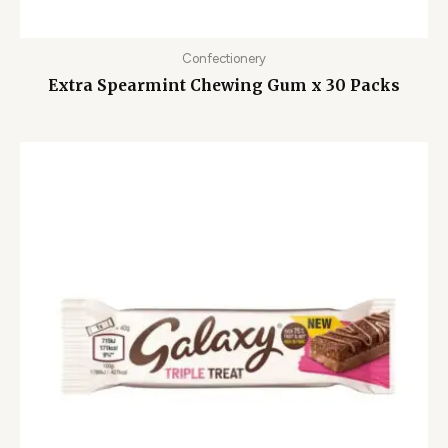
Confectionery
Extra Spearmint Chewing Gum x 30 Packs