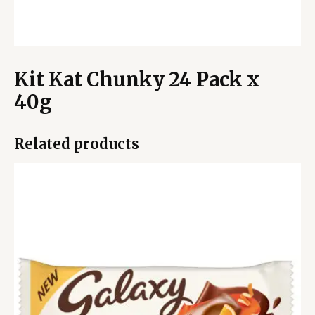
Kit Kat Chunky 24 Pack x
40g
Related products