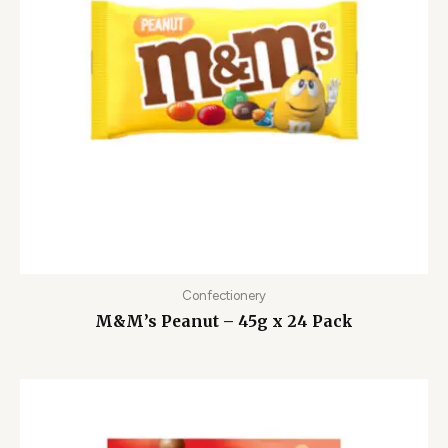
Confectionery
M&M’s Peanut – 45g x 24 Pack