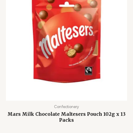
Confectionery
Mars Milk Chocolate Maltesers Pouch 102g x 13
Packs