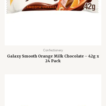
Confectionery
Galaxy Smooth Orange Milk Chocolate – 42g x
24 Pack