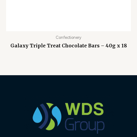
Confectionery
Galaxy Triple Treat Chocolate Bars – 40g x 18