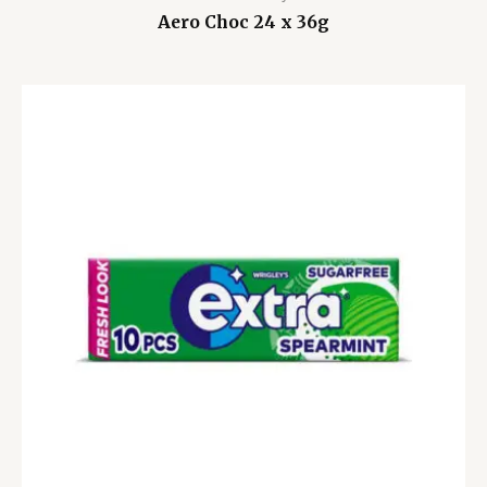
Aero Choc 24 x 36g