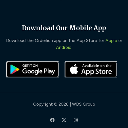
Download Our Mobile App
Download the Orderlion app on the App Store for
Apple
or
Android
.
Copyright © 2026 | WDS Group