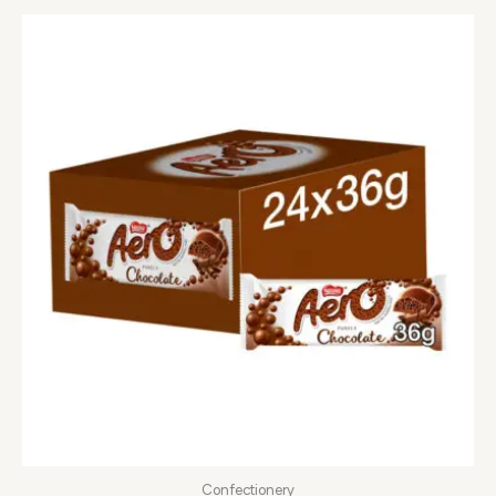
Confectionery