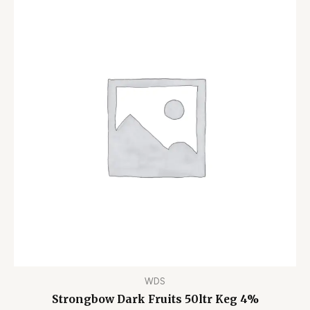
WDS
Strongbow Dark Fruits 50ltr Keg 4%