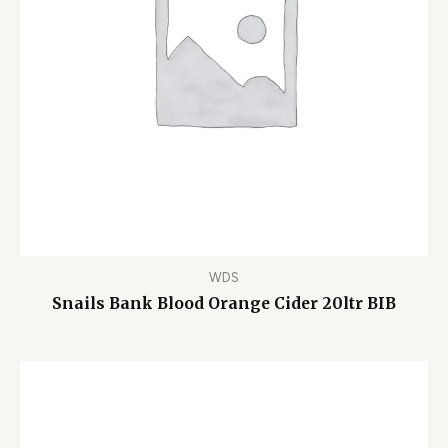
WDS
Snails Bank Blood Orange Cider 20ltr BIB