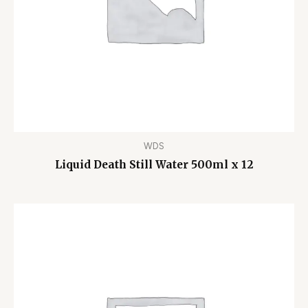
WDS
Liquid Death Still Water 500ml x 12