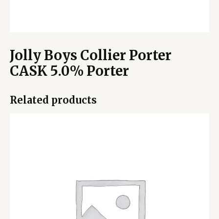
Jolly Boys Collier Porter
CASK 5.0% Porter
Related products