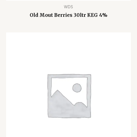
WDS
Old Mout Berries 30ltr KEG 4%