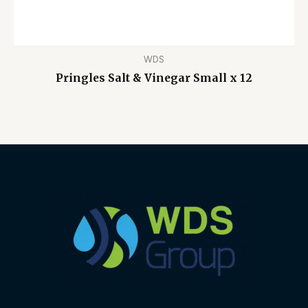
WDS
Pringles Salt & Vinegar Small x 12