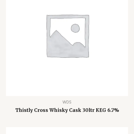
WDS
Thistly Cross Whisky Cask 30ltr KEG 6.7%