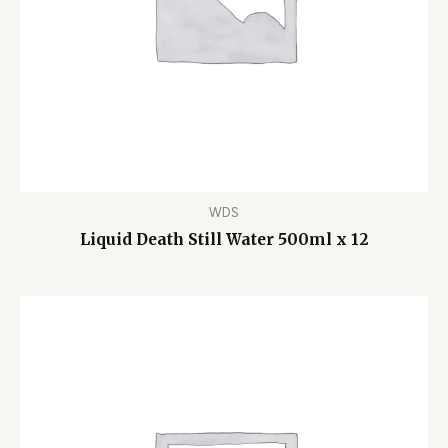
WDS
Liquid Death Still Water 500ml x 12