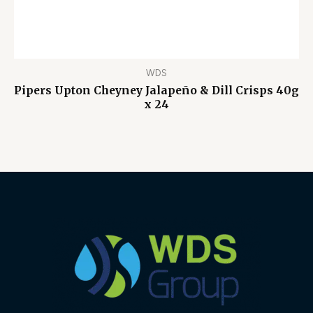
WDS
Pipers Upton Cheyney Jalapeño & Dill Crisps 40g
x 24