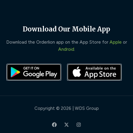
Download Our Mobile App
Download the Orderlion app on the App Store for
Apple
or
Android
.
Copyright © 2026 | WDS Group