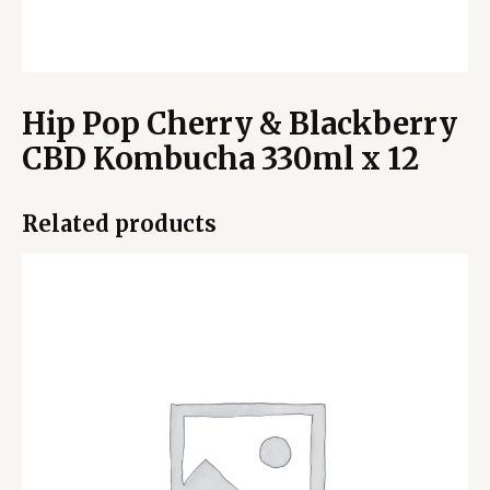
Hip Pop Cherry & Blackberry
CBD Kombucha 330ml x 12
Related products