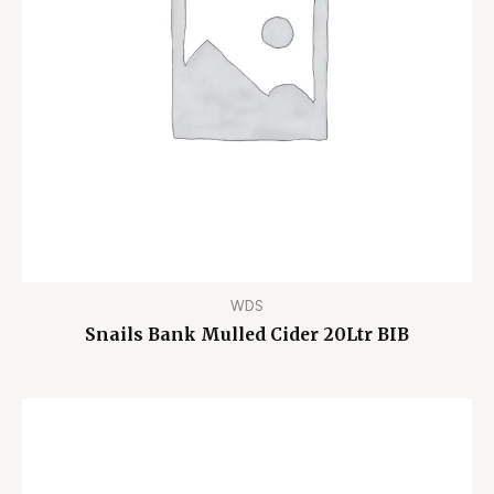
WDS
Snails Bank Mulled Cider 20Ltr BIB