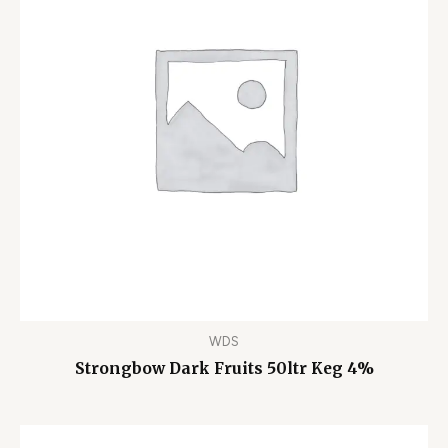
WDS
Strongbow Dark Fruits 50ltr Keg 4%