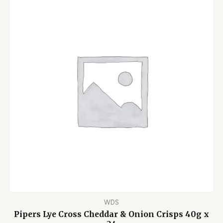
WDS
Pipers Lye Cross Cheddar & Onion Crisps 40g x