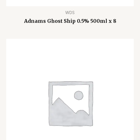
WDS
Adnams Ghost Ship 0.5% 500ml x 8