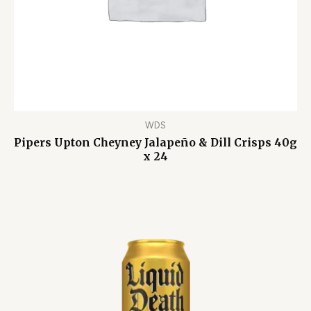
WDS
Pipers Upton Cheyney Jalapeño & Dill Crisps 40g
x 24