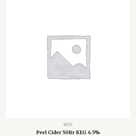
WDS
Peel Cider 50ltr KEG 4.5%