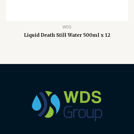
WDS
Liquid Death Still Water 500ml x 12