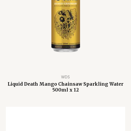
WDS
Liquid Death Mango Chainsaw Sparkling Water
500ml x 12