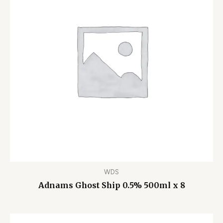
WDS
Adnams Ghost Ship 0.5% 500ml x 8