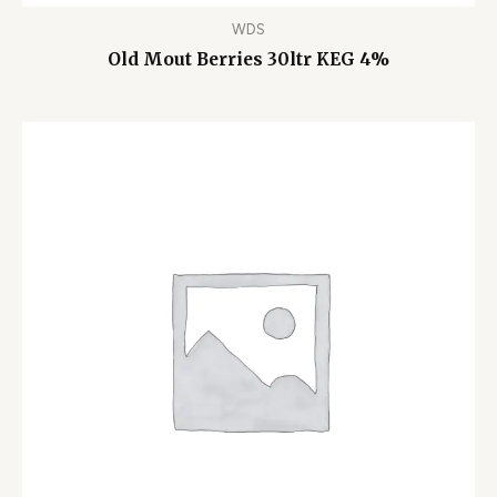
WDS
Old Mout Berries 30ltr KEG 4%