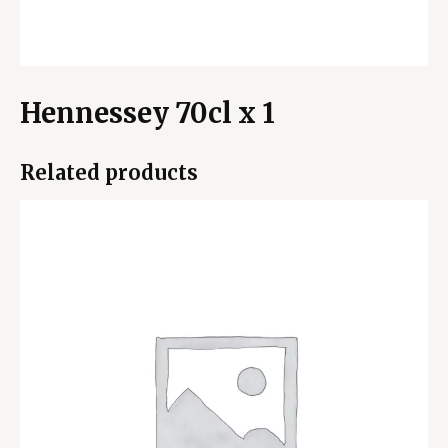
Hennessey 70cl x 1
Related products